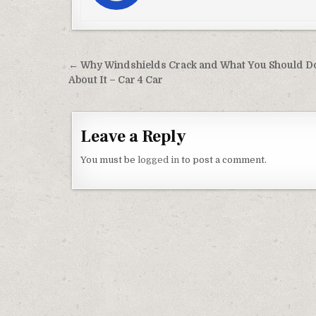
Post navigation
← Why Windshields Crack and What You Should D
About It – Car 4 Car
Leave a Reply
You must be
logged in
to post a comment.