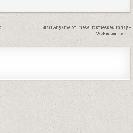
o
Start Any One of These Businesses Today –
WpResearcher →