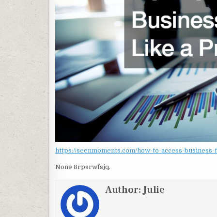
https://seenmoments.com/how-to-access-business-fi
None 8rpsrwfsjq.
Author:
Julie