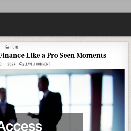
POSTED IN
HOME
Finance Like a Pro Seen Moments
ON HOW TO ACCESS BUSINESS FINANCE LIKE A PRO SEE
H 1, 2024
LEAVE A COMMENT