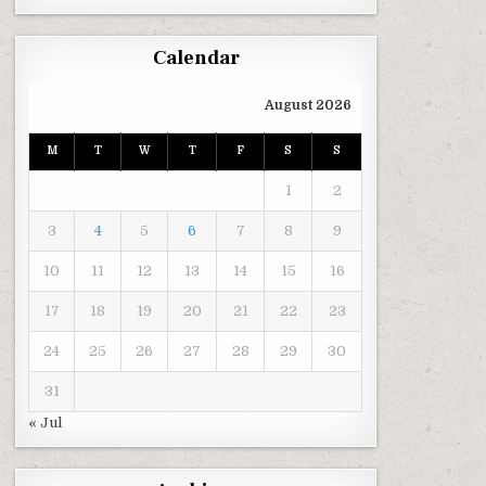
Calendar
August 2026
M
T
W
T
F
S
S
1
2
3
4
5
6
7
8
9
10
11
12
13
14
15
16
17
18
19
20
21
22
23
24
25
26
27
28
29
30
31
« Jul