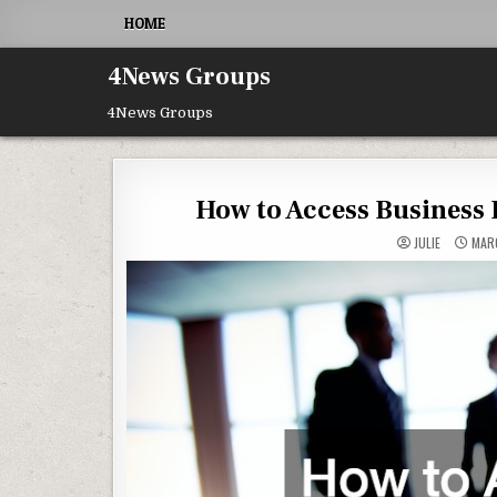
Skip to content
HOME
4News Groups
4News Groups
How to Access Business 
JULIE
MARC