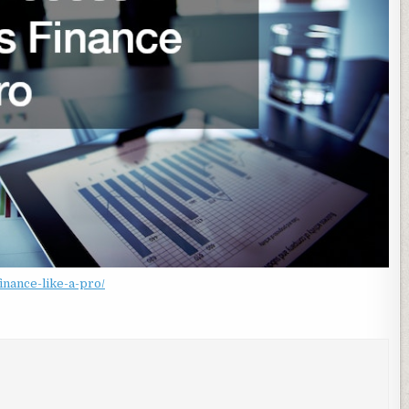
nance-like-a-pro/