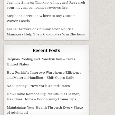
Jasmine Sims
on
Thinking of moving? Research
your moving companies reviews first
Stephen Garrett
on
Where to Buy Custom
Woven Labels
Leslie Herrera
on
Comunicación Política
Managers Help Their Candidates Win Elections
Recent Posts
Sequoia Roofing and Construction – Texas
United States
How Forklifts Improve Warehouse Efficiency
and Material Handling – Shift Gears Daily
AAA Carting – New York United States
How Home Remodeling Results in a Cleaner,
Healthier Home – Good Family Home Tips
Maintaining Your Health Through Every Stage
of Adulthood