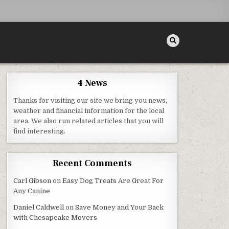
4 News
Thanks for visiting our site we bring you news,
N MOMENTS
weather and financial information for the local
area. We also run related articles that you will
find interesting.
Recent Comments
Carl Gibson
on
Easy Dog Treats Are Great For
Any Canine
Daniel Caldwell
on
Save Money and Your Back
with Chesapeake Movers