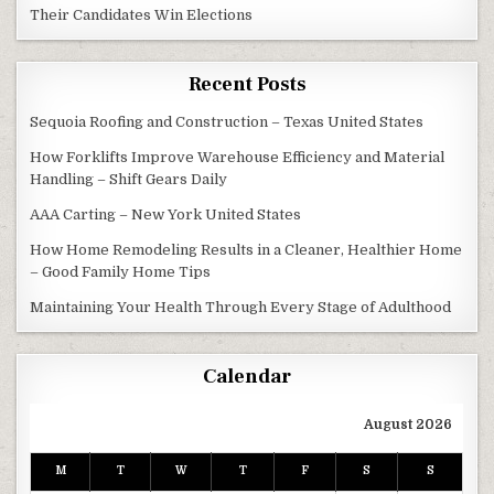
Their Candidates Win Elections
Recent Posts
Sequoia Roofing and Construction – Texas United States
How Forklifts Improve Warehouse Efficiency and Material
Handling – Shift Gears Daily
AAA Carting – New York United States
How Home Remodeling Results in a Cleaner, Healthier Home
– Good Family Home Tips
Maintaining Your Health Through Every Stage of Adulthood
Calendar
August 2026
M
T
W
T
F
S
S