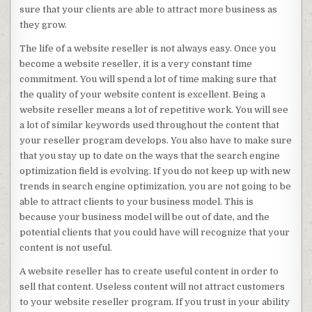
sure that your clients are able to attract more business as
they grow.
The life of a website reseller is not always easy. Once you
become a website reseller, it is a very constant time
commitment. You will spend a lot of time making sure that
the quality of your website content is excellent. Being a
website reseller means a lot of repetitive work. You will see
a lot of similar keywords used throughout the content that
your reseller program develops. You also have to make sure
that you stay up to date on the ways that the search engine
optimization field is evolving. If you do not keep up with new
trends in search engine optimization, you are not going to be
able to attract clients to your business model. This is
because your business model will be out of date, and the
potential clients that you could have will recognize that your
content is not useful.
A website reseller has to create useful content in order to
sell that content. Useless content will not attract customers
to your website reseller program. If you trust in your ability