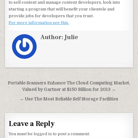
to sell content and manage content developers, look into
starting a program that will benefit your clientele and
provide jobs for developers that you trust.
For more information see this.
Author:
Julie
Post navigation
Portable Scanners Enhance The Cloud Computing Market,
Valued by Gartner at $150 Billion for 2013 →
← Use The Most Reliable Self Storage Facilities
Leave a Reply
You must be
logged in
to post a comment.