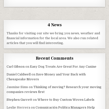
4 News
Thanks for visiting our site we bring you news, weather and
financial information for the local area. We also run related
articles that you will find interesting.
Recent Comments
Carl Gibson
on
Easy Dog Treats Are Great For Any Canine
Daniel Caldwell
on
Save Money and Your Back with
Chesapeake Movers
Jasmine Sims
on
Thinking of moving? Research your moving
companies reviews first
Stephen Garrett
on
Where to Buy Custom Woven Labels
Leslie Herrera
on
Comunicación Política Managers Help