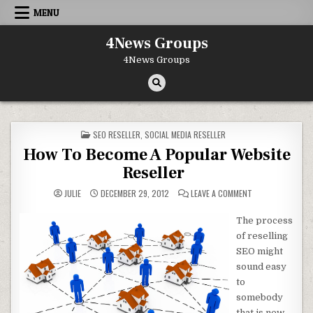
Skip to content
MENU
4News Groups
4News Groups
POSTED IN
SEO RESELLER
,
SOCIAL MEDIA RESELLER
How To Become A Popular Website
Reseller
ON HOW TO BECO
JULIE
DECEMBER 29, 2012
LEAVE A COMMENT
The process
of reselling
SEO might
sound easy
to
somebody
that is new