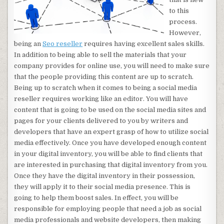
to this
process.
However,
being an
Seo reseller
requires having excellent sales skills.
In addition to being able to sell the materials that your
company provides for online use, you will need to make sure
that the people providing this content are up to scratch.
Being up to scratch when it comes to being a social media
reseller requires working like an editor. You will have
content that is going to be used on the social media sites and
pages for your clients delivered to you by writers and
developers that have an expert grasp of how to utilize social
media effectively. Once you have developed enough content
in your digital inventory, you will be able to find clients that
are interested in purchasing that digital inventory from you.
Once they have the digital inventory in their possession,
they will apply it to their social media presence. This is
going to help them boost sales. In effect, you will be
responsible for employing people that need a job as social
media professionals and website developers, then making