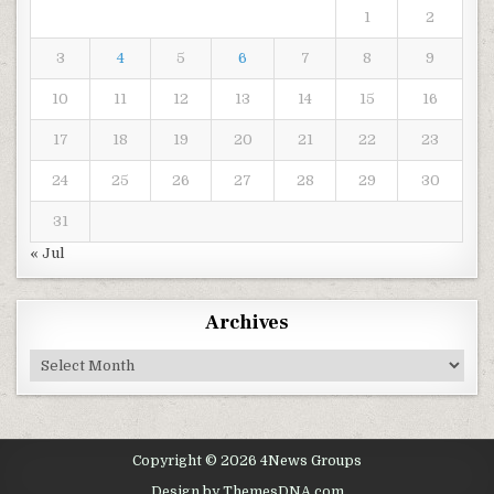
1
2
3
4
5
6
7
8
9
10
11
12
13
14
15
16
17
18
19
20
21
22
23
24
25
26
27
28
29
30
31
« Jul
Archives
Archives
Copyright © 2026 4News Groups
Design by ThemesDNA.com