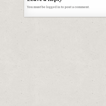
You must be
logged in
to post a comment.