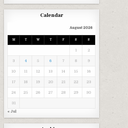
Calendar
August 2026
M
T
W
T
F
S
S
1
2
3
4
5
6
7
8
9
10
11
12
13
14
15
16
17
18
19
20
21
22
23
24
25
26
27
28
29
30
31
« Jul