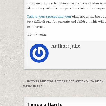
children to this school because they are a believer 
elementary school could provide students a deeper
Talk to your spouse and your
child about the best op
be a difficult one for parents and children. This wil
experience.
55nx1brm5n.
Author:
Julie
Post navigation
← Secrets Funeral Homes Dont Want You to Know 
Write Brave
Leave a Reply