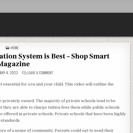
POSTED IN
HOME
ion System is Best – Shop Smart
Magazine
ON HOW TO KNOW WHAT EDUCATION SYSTEM IS BEST 
ARY 4, 2022
LEAVE A COMMENT
 essential for you and your child. This video will outline the
re privately owned. The majority of private schools tend to be
t they are able to charge tuition fees them while public schools
re offered in private schools. Private schools that have been highly
 standards.
re of a sense of community. Parents could opt to send their