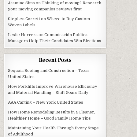
Jasmine Sims
on
Thinking of moving? Research
your moving companies reviews first
Stephen Garrett
on
Where to Buy Custom
Woven Labels
Leslie Herrera
on
Comunicación Política
Managers Help Their Candidates Win Elections
Recent Posts
Sequoia Roofing and Construction – Texas
United States
How Forklifts Improve Warehouse Efficiency
and Material Handling – Shift Gears Daily
AAA Carting – New York United States
How Home Remodeling Results in a Cleaner,
Healthier Home – Good Family Home Tips
Maintaining Your Health Through Every Stage
of Adulthood