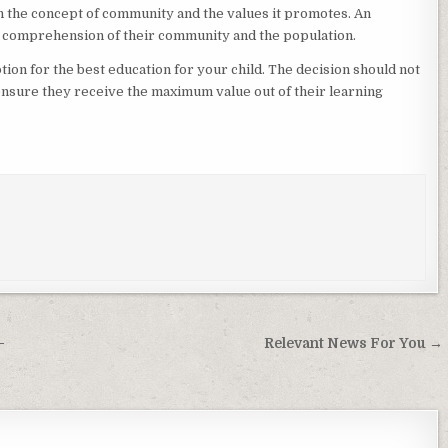
in the concept of community and the values it promotes. An
 comprehension of their community and the population.
tion for the best education for your child. The decision should not
l ensure they receive the maximum value out of their learning
–
Relevant News For You →