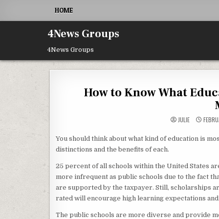
Skip to content
HOME
4News Groups
4News Groups
How to Know What Educat
JULIE
FEBRU
You should think about what kind of education is most
distinctions and the benefits of each.
25 percent of all schools within the United States a
more infrequent as public schools due to the fact tha
are supported by the taxpayer. Still, scholarships a
rated will encourage high learning expectations and
The public schools are more diverse and provide mo