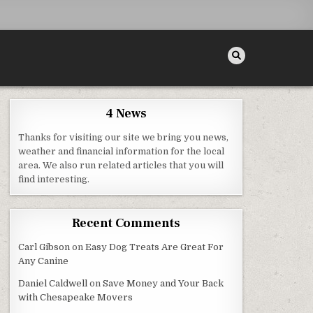
4 News
Thanks for visiting our site we bring you news,
weather and financial information for the local
area. We also run related articles that you will
– SHOP SMART MAGAZINE
find interesting.
Recent Comments
Carl Gibson
on
Easy Dog Treats Are Great For
Any Canine
Daniel Caldwell
on
Save Money and Your Back
with Chesapeake Movers