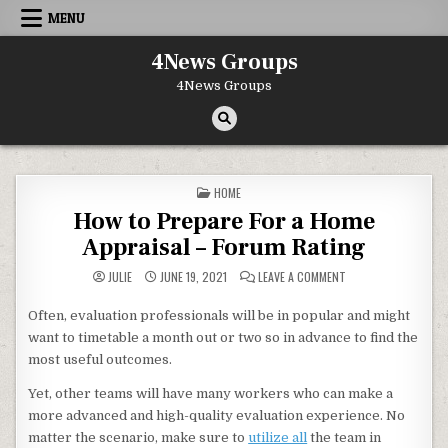
Skip to content
MENU
4News Groups
4News Groups
POSTED IN
HOME
How to Prepare For a Home
Appraisal – Forum Rating
ON HOW TO PREPARE
JULIE
JUNE 19, 2021
LEAVE A COMMENT
Often, evaluation professionals will be in popular and might
want to timetable a month out or two so in advance to find the
most useful outcomes.
Yet, other teams will have many workers who can make a
more advanced and high-quality evaluation experience. No
matter the scenario, make sure to
utilize all
the team in