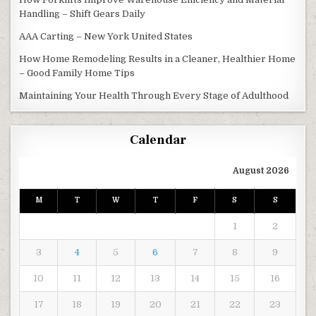
Handling – Shift Gears Daily
AAA Carting – New York United States
How Home Remodeling Results in a Cleaner, Healthier Home
– Good Family Home Tips
Maintaining Your Health Through Every Stage of Adulthood
Calendar
August 2026
M
T
W
T
F
S
S
1
2
3
4
5
6
7
8
9
10
11
12
13
14
15
16
17
18
19
20
21
22
23