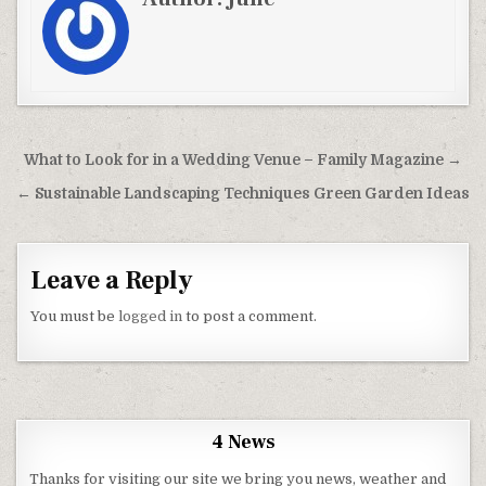
Post navigation
What to Look for in a Wedding Venue – Family Magazine →
← Sustainable Landscaping Techniques Green Garden Ideas
Leave a Reply
You must be
logged in
to post a comment.
4 News
Thanks for visiting our site we bring you news, weather and