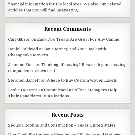
financial information for the local area. We also run related
articles that you will find interesting.
Recent Comments
Carl Gibson
on
Easy Dog Treats Are Great For Any Canine
Daniel Caldwell
on
Save Money and Your Back with
Chesapeake Movers
Jasmine Sims
on
Thinking of moving? Research your moving
companies reviews first
Stephen Garrett
on
Where to Buy Custom Woven Labels
Leslie Herrera
on
Comunicación Política Managers Help
Their Candidates Win Elections
Recent Posts
Sequoia Roofing and Construction – Texas United States
How Forklifts Improve Warehouse Efficiency and Material