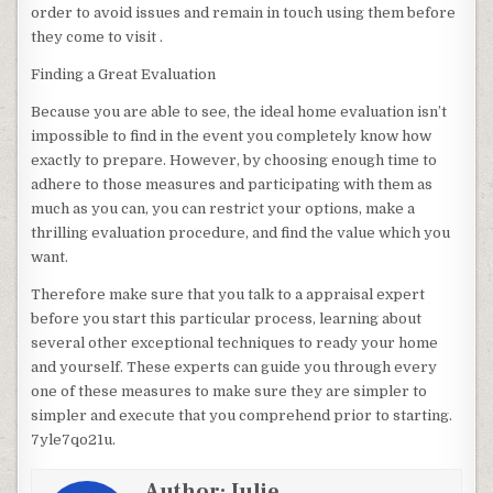
order to avoid issues and remain in touch using them before
they come to visit .
Finding a Great Evaluation
Because you are able to see, the ideal home evaluation isn’t
impossible to find in the event you completely know how
exactly to prepare. However, by choosing enough time to
adhere to those measures and participating with them as
much as you can, you can restrict your options, make a
thrilling evaluation procedure, and find the value which you
want.
Therefore make sure that you talk to a appraisal expert
before you start this particular process, learning about
several other exceptional techniques to ready your home
and yourself. These experts can guide you through every
one of these measures to make sure they are simpler to
simpler and execute that you comprehend prior to starting.
7yle7qo21u.
Author:
Julie