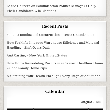
Leslie Herrera
on
Comunicación Política Managers Help
Their Candidates Win Elections
Recent Posts
Sequoia Roofing and Construction – Texas United States
How Forklifts Improve Warehouse Efficiency and Material
Handling – Shift Gears Daily
AAA Carting – New York United States
How Home Remodeling Results in a Cleaner, Healthier Home
– Good Family Home Tips
Maintaining Your Health Through Every Stage of Adulthood
Calendar
August 2026