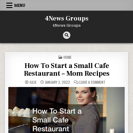
Skip to content
MENU
4News Groups
4News Groups
POSTED IN
HOME
How To Start a Small Cafe
Restaurant – Mom Recipes
ON HOW TO START 
JULIE
JANUARY 3, 2022
LEAVE A COMMENT