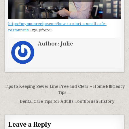
https://mymomrecipe.com/how-to-start-a-small-cafe-
restaurant/
1zy3pfb2xu.
Author:
Julie
Post navigation
Tips to Keeping Sewer Line Free and Clear – Home Efficiency
Tips →
← Dental Care Tips for Adults Toothbrush History
Leave a Reply