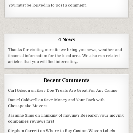
You must be
logged in
to post a comment.
4 News
Thanks for visiting our site we bring you news, weather and
financial information for the local area. We also run related
articles that you will find interesting.
Recent Comments
Carl Gibson
on
Easy Dog Treats Are Great For Any Canine
Daniel Caldwell
on
Save Money and Your Back with
Chesapeake Movers
Jasmine Sims
on
Thinking of moving? Research your moving
companies reviews first
Stephen Garrett
on
Where to Buy Custom Woven Labels