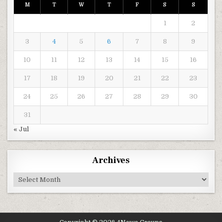
M
T
W
T
F
S
S
1
2
3
4
5
6
7
8
9
10
11
12
13
14
15
16
17
18
19
20
21
22
23
24
25
26
27
28
29
30
31
« Jul
Archives
Archives