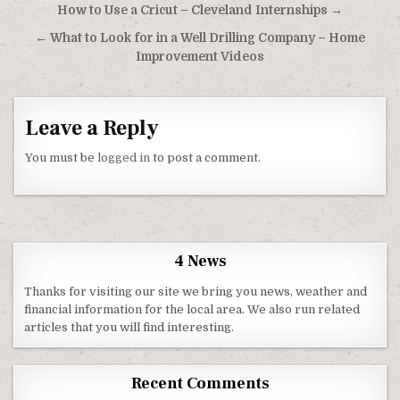
Post navigation
How to Use a Cricut – Cleveland Internships →
← What to Look for in a Well Drilling Company – Home
Improvement Videos
Leave a Reply
You must be
logged in
to post a comment.
4 News
Thanks for visiting our site we bring you news, weather and
financial information for the local area. We also run related
articles that you will find interesting.
Recent Comments