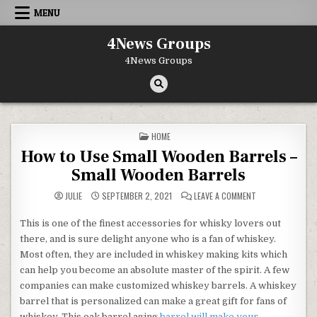
Skip to content
MENU
4News Groups
4News Groups
POSTED IN
HOME
How to Use Small Wooden Barrels –
Small Wooden Barrels
ON HOW TO USE 
JULIE
SEPTEMBER 2, 2021
LEAVE A COMMENT
This is one of the finest accessories for whisky lovers out
there, and is sure delight anyone who is a fan of whiskey.
Most often, they are included in whiskey making kits which
can help you become an absolute master of the spirit. A few
companies can make customized whiskey barrels. A whiskey
barrel that is personalized can make a great gift for fans of
whiskey. This oak barrel aging
barrel will make your