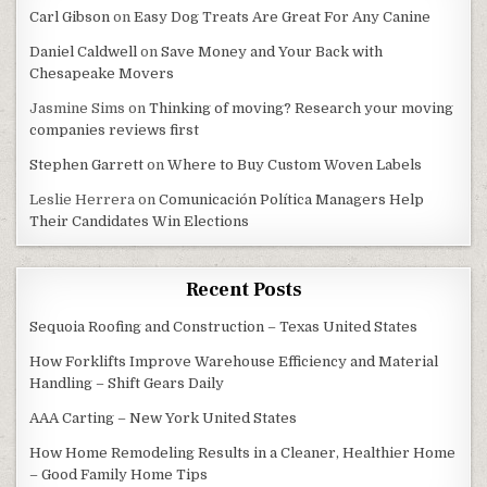
Carl Gibson
on
Easy Dog Treats Are Great For Any Canine
Daniel Caldwell
on
Save Money and Your Back with
Chesapeake Movers
Jasmine Sims
on
Thinking of moving? Research your moving
companies reviews first
Stephen Garrett
on
Where to Buy Custom Woven Labels
Leslie Herrera
on
Comunicación Política Managers Help
Their Candidates Win Elections
Recent Posts
Sequoia Roofing and Construction – Texas United States
How Forklifts Improve Warehouse Efficiency and Material
Handling – Shift Gears Daily
AAA Carting – New York United States
How Home Remodeling Results in a Cleaner, Healthier Home
– Good Family Home Tips