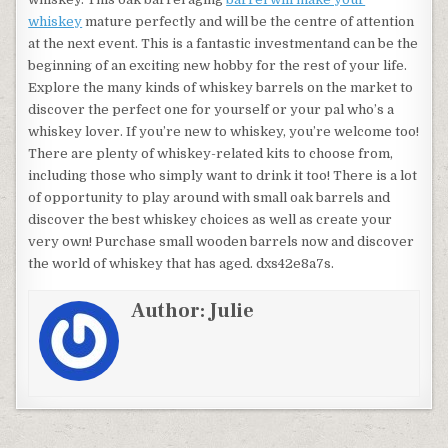
whiskey
mature perfectly and will be the centre of attention
at the next event. This is a fantastic investmentand can be the
beginning of an exciting new hobby for the rest of your life.
Explore the many kinds of whiskey barrels on the market to
discover the perfect one for yourself or your pal who’s a
whiskey lover. If you’re new to whiskey, you’re welcome too!
There are plenty of whiskey-related kits to choose from,
including those who simply want to drink it too! There is a lot
of opportunity to play around with small oak barrels and
discover the best whiskey choices as well as create your
very own! Purchase small wooden barrels now and discover
the world of whiskey that has aged. dxs42e8a7s.
Author:
Julie