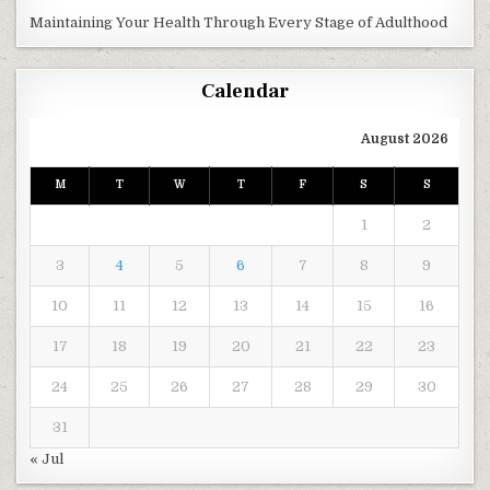
Maintaining Your Health Through Every Stage of Adulthood
Calendar
August 2026
M
T
W
T
F
S
S
1
2
3
4
5
6
7
8
9
10
11
12
13
14
15
16
17
18
19
20
21
22
23
24
25
26
27
28
29
30
31
« Jul