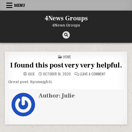
Skip to content
MENU
4News Groups
4News Groups
POSTED IN
HOME
I found this post very very helpful.
ON I FOUND THIS 
JULIE
OCTOBER 16, 2020
LEAVE A COMMENT
Great post. 8pxmsjgb1i.
Author:
Julie