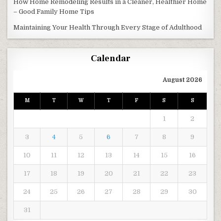
How Home Remodeling Results in a Cleaner, Healthier Home
– Good Family Home Tips
Maintaining Your Health Through Every Stage of Adulthood
Calendar
August 2026
M
T
W
T
F
S
S
1
2
3
4
5
6
7
8
9
10
11
12
13
14
15
16
17
18
19
20
21
22
23
24
25
26
27
28
29
30
31