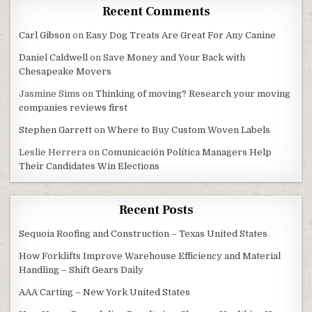
Recent Comments
Carl Gibson
on
Easy Dog Treats Are Great For Any Canine
Daniel Caldwell
on
Save Money and Your Back with
Chesapeake Movers
Jasmine Sims
on
Thinking of moving? Research your moving
companies reviews first
Stephen Garrett
on
Where to Buy Custom Woven Labels
Leslie Herrera
on
Comunicación Política Managers Help
Their Candidates Win Elections
Recent Posts
Sequoia Roofing and Construction – Texas United States
How Forklifts Improve Warehouse Efficiency and Material
Handling – Shift Gears Daily
AAA Carting – New York United States