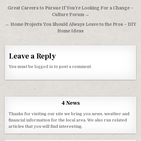
Post navigation
Great Careers to Pursue If You’re Looking For a Change –
Culture Forum →
← Home Projects You Should Always Leave to the Pros – DIY
Home Ideas
Leave a Reply
You must be
logged in
to post a comment.
4 News
Thanks for visiting our site we bring you news, weather and
financial information for the local area. We also run related
articles that you will find interesting.