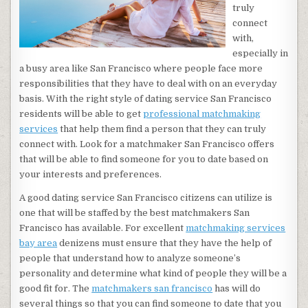
truly
connect
with,
especially in
a busy area like San Francisco where people face more
responsibilities that they have to deal with on an everyday
basis. With the right style of dating service San Francisco
residents will be able to get
professional matchmaking
services
that help them find a person that they can truly
connect with. Look for a matchmaker San Francisco offers
that will be able to find someone for you to date based on
your interests and preferences.
A good dating service San Francisco citizens can utilize is
one that will be staffed by the best matchmakers San
Francisco has available. For excellent
matchmaking services
bay area
denizens must ensure that they have the help of
people that understand how to analyze someone’s
personality and determine what kind of people they will be a
good fit for. The
matchmakers san francisco
has will do
several things so that you can find someone to date that you