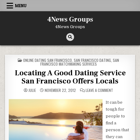
Skip to content
MENU
4News Groups
4News Groups
POSTED IN
ONLINE DATING SAN FRANCISCO
,
SAN FRANCISCO DATING
,
SAN
FRANCISCO MATCHMAKING SERVICES
Locating A Good Dating Service
San Francisco Offers Locals
ON LOCATING A G
JULIE
NOVEMBER 22, 2012
LEAVE A COMMENT
It can be
tough for
people to
find a
person that
they can