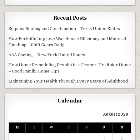
Recent Posts
Sequoia Roofing and Construction – Texas United States
How Forklifts Improve Warehouse Efficiency and Material
Handling – Shift Gears Daily
AAA Carting – New York United States
How Home Remodeling Results in a Cleaner, Healthier Home
– Good Family Home Tips
Maintaining Your Health Through Every Stage of Adulthood
Calendar
August 2026
M
T
W
T
F
S
S
1
2