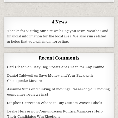
4 News
Thanks for visiting our site we bring you news, weather and
financial information for the local area. We also run related
articles that you will find interesting.
Recent Comments
Carl Gibson
on
Easy Dog Treats Are Great For Any Canine
Daniel Caldwell
on
Save Money and Your Back with
Chesapeake Movers
Jasmine Sims
on
Thinking of moving? Research your moving
companies reviews first
Stephen Garrett
on
Where to Buy Custom Woven Labels
Leslie Herrera
on
Comunicación Política Managers Help
Their Candidates Win Elections