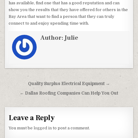
has available, find one that has a good reputation and can
show you the results that they have offered for others in the
Bay Area that want to find a person that they can truly
connect to and enjoy spending time with.
Author:
Julie
Post navigation
Quality Surplus Electrical Equipment →
← Dallas Roofing Companies Can Help You Out
Leave a Reply
You must be
logged in
to post a comment.