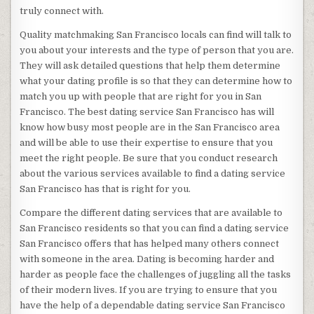
truly connect with.
Quality matchmaking San Francisco locals can find will talk to
you about your interests and the type of person that you are.
They will ask detailed questions that help them determine
what your dating profile is so that they can determine how to
match you up with people that are right for you in San
Francisco. The best dating service San Francisco has will
know how busy most people are in the San Francisco area
and will be able to use their expertise to ensure that you
meet the right people. Be sure that you conduct research
about the various services available to find a dating service
San Francisco has that is right for you.
Compare the different dating services that are available to
San Francisco residents so that you can find a dating service
San Francisco offers that has helped many others connect
with someone in the area. Dating is becoming harder and
harder as people face the challenges of juggling all the tasks
of their modern lives. If you are trying to ensure that you
have the help of a dependable dating service San Francisco