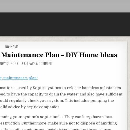
POSTED IN
HOME
 Maintenance Plan – DIY Home Ideas
ON MAKING A ROUTINE PLUMBING MAINTENANCE PLAN –
RY 12, 2023
LEAVE A COMMENT
ng-maintenance-plan/
matter is used by Septic systems to release harmless substances
ed to have the capacity to drain the water, and also have sufficient
 should regularly check your system. This includes pumping the
solid advice by septic companies.
eaning your system’s septic tanks. They can keep hazardous
 destruction. Furthermore, make sure not to dispose of anything
as the sanitary wipes and facial tissues must be thrown away