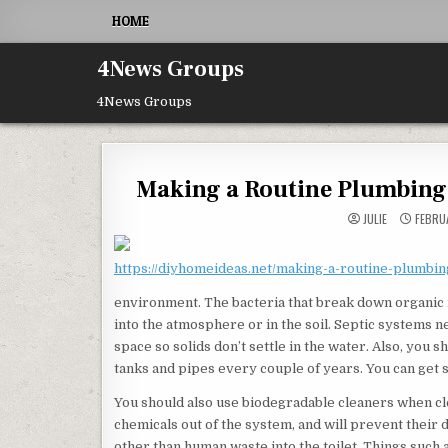
Skip to content
HOME
4News Groups
4News Groups
Making a Routine Plumbing
JULIE
FEBRUA
https://diyhomeideas.net/making-a-routine-plumbi
environment. The bacteria that break down organic 
into the atmosphere or in the soil. Septic systems ne
space so solids don’t settle in the water. Also, you
tanks and pipes every couple of years. You can get 
You should also use biodegradable cleaners when cl
chemicals out of the system, and will prevent their
other than human waste into the toilet. Things such 