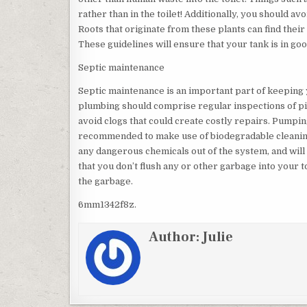
rather than in the toilet! Additionally, you should avo
Roots that originate from these plants can find thei
These guidelines will ensure that your tank is in goo
Septic maintenance
Septic maintenance is an important part of keeping
plumbing should comprise regular inspections of pip
avoid clogs that could create costly repairs. Pumpin
recommended to make use of biodegradable cleaning 
any dangerous chemicals out of the system, and wi
that you don’t flush any or other garbage into your to
the garbage.
6mm1342f8z.
Author:
Julie