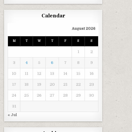
Calendar
August 2026
M
T
W
T
F
S
S
1
2
3
4
5
6
7
8
9
10
11
12
13
14
15
16
17
18
19
20
21
22
23
24
25
26
27
28
29
30
31
« Jul