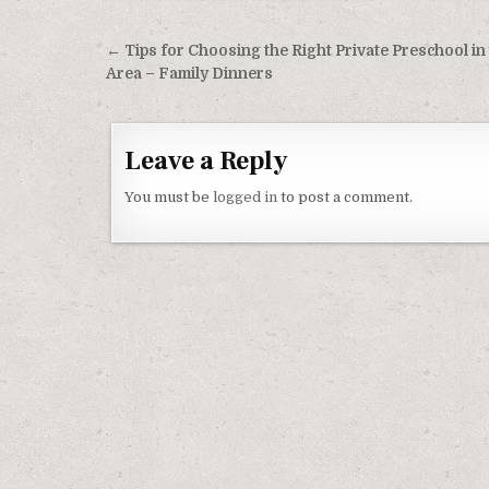
Post navigation
← Tips for Choosing the Right Private Preschool in
Area – Family Dinners
Leave a Reply
You must be
logged in
to post a comment.