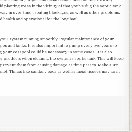
id planting trees in the vicinity of that you’ve dug the septic tank.
r way in over time creating blockages, as well as other problems.
d health and operational for the long haul.
 your system running smoothly. Regular maintenance of your
es and tanks. It is also important to pump every two years to
g your cesspool could be necessary in some cases. It is also
products when cleaning the system’s septic tank. This will keep
ll prevent them from causing damage as time passes. Make sure
ilet. Things like sanitary pads as well as facial tissues may go in