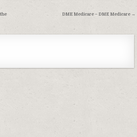
 the
DME Medicare – DME Medicare →