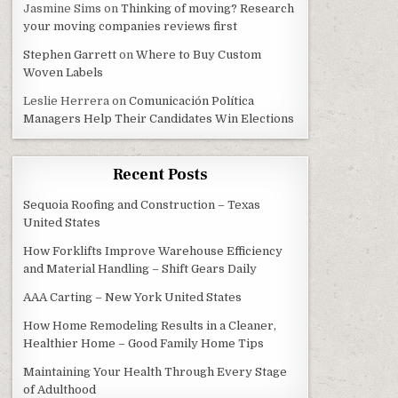
Jasmine Sims
on
Thinking of moving? Research
your moving companies reviews first
Stephen Garrett
on
Where to Buy Custom
Woven Labels
Leslie Herrera
on
Comunicación Política
Managers Help Their Candidates Win Elections
Recent Posts
Sequoia Roofing and Construction – Texas
United States
How Forklifts Improve Warehouse Efficiency
and Material Handling – Shift Gears Daily
AAA Carting – New York United States
How Home Remodeling Results in a Cleaner,
Healthier Home – Good Family Home Tips
Maintaining Your Health Through Every Stage
of Adulthood