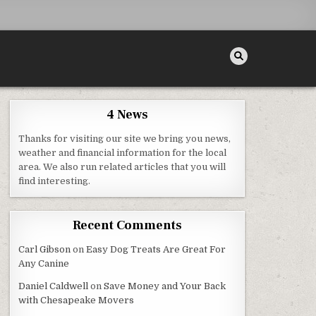
4 News
Thanks for visiting our site we bring you news,
 DIY HOME IDEAS
weather and financial information for the local
area. We also run related articles that you will
find interesting.
Recent Comments
Carl Gibson
on
Easy Dog Treats Are Great For
Any Canine
Daniel Caldwell
on
Save Money and Your Back
with Chesapeake Movers