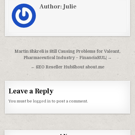
Author:
Julie
Post navigation
Martin Shkreli is Still Causing Problems for Valeant,
Pharmaceutical Industry – FinanciaRUL| →
← SEO Reseller HubShout about.me
Leave a Reply
You must be
logged in
to post a comment.