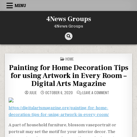
Skip to content
MENU
4News Groups
4News Groups
POSTED IN
HOME
Painting for Home Decoration Tips
for using Artwork in Every Room –
Digital Arts Magazine
ON PAINTING FOR 
JULIE
OCTOBER 6, 2020
LEAVE A COMMENT
https://digitalartsmagazine.org/painting-for-home-
decoration-tips-for-using-artwork-in-every-room/
A part of household furniture, blossom vaseportrait or
portrait may set the motif for your interior decor. The