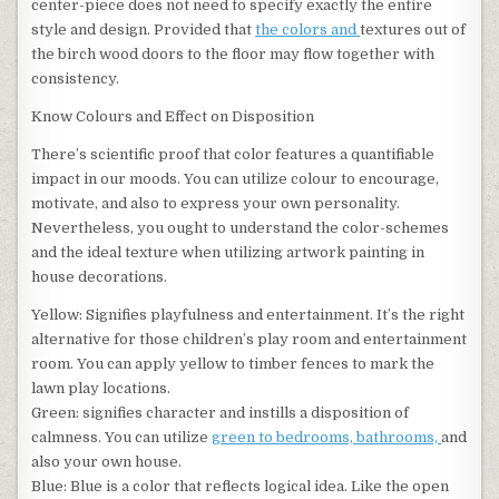
center-piece does not need to specify exactly the entire
style and design. Provided that
the colors and
textures out of
the birch wood doors to the floor may flow together with
consistency.
Know Colours and Effect on Disposition
There’s scientific proof that color features a quantifiable
impact in our moods. You can utilize colour to encourage,
motivate, and also to express your own personality.
Nevertheless, you ought to understand the color-schemes
and the ideal texture when utilizing artwork painting in
house decorations.
Yellow: Signifies playfulness and entertainment. It’s the right
alternative for those children’s play room and entertainment
room. You can apply yellow to timber fences to mark the
lawn play locations.
Green: signifies character and instills a disposition of
calmness. You can utilize
green to bedrooms, bathrooms,
and
also your own house.
Blue: Blue is a color that reflects logical idea. Like the open