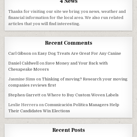
4 News
Thanks for visiting our site we bring you news, weather and
financial information for the local area. We also run related
articles that you will find interesting.
Recent Comments
Carl Gibson
on
Easy Dog Treats Are Great For Any Canine
Daniel Caldwell
on
Save Money and Your Back with
Chesapeake Movers
Jasmine Sims
on
Thinking of moving? Research your moving
companies reviews first
Stephen Garrett
on
Where to Buy Custom Woven Labels
Leslie Herrera
on
Comunicación Política Managers Help
Their Candidates Win Elections
Recent Posts