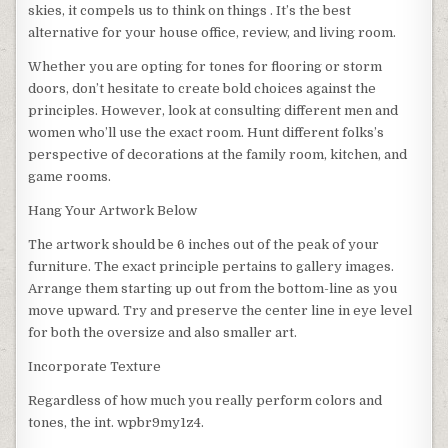
skies, it compels us to think on things . It’s the best
alternative for your house office, review, and living room.
Whether you are opting for tones for flooring or storm
doors, don’t hesitate to create bold choices against the
principles. However, look at consulting different men and
women who’ll use the exact room. Hunt different folks’s
perspective of decorations at the family room, kitchen, and
game rooms.
Hang Your Artwork Below
The artwork should be 6 inches out of the peak of your
furniture. The exact principle pertains to gallery images.
Arrange them starting up out from the bottom-line as you
move upward. Try and preserve the center line in eye level
for both the oversize and also smaller art.
Incorporate Texture
Regardless of how much you really perform colors and
tones, the int. wpbr9my1z4.