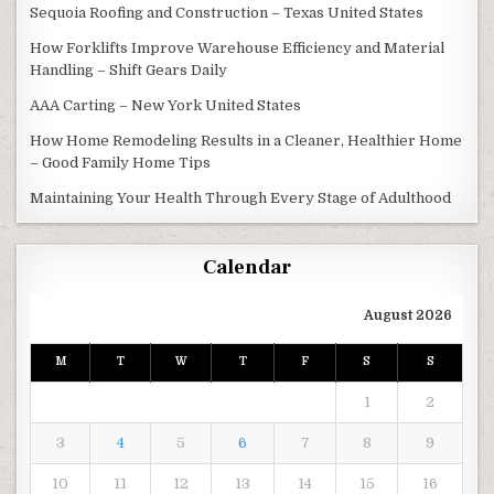
Sequoia Roofing and Construction – Texas United States
How Forklifts Improve Warehouse Efficiency and Material
Handling – Shift Gears Daily
AAA Carting – New York United States
How Home Remodeling Results in a Cleaner, Healthier Home
– Good Family Home Tips
Maintaining Your Health Through Every Stage of Adulthood
Calendar
August 2026
M
T
W
T
F
S
S
1
2
3
4
5
6
7
8
9
10
11
12
13
14
15
16