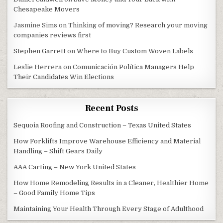
Chesapeake Movers
Jasmine Sims
on
Thinking of moving? Research your moving
companies reviews first
Stephen Garrett
on
Where to Buy Custom Woven Labels
Leslie Herrera
on
Comunicación Política Managers Help
Their Candidates Win Elections
Recent Posts
Sequoia Roofing and Construction – Texas United States
How Forklifts Improve Warehouse Efficiency and Material
Handling – Shift Gears Daily
AAA Carting – New York United States
How Home Remodeling Results in a Cleaner, Healthier Home
– Good Family Home Tips
Maintaining Your Health Through Every Stage of Adulthood