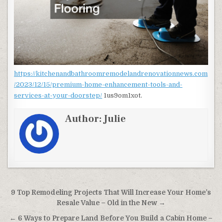
https://kitchenandbathroomremodelandrenovationnews.com
/2023/12/15/premium-home-enhancement-tools-and-
services-at-your-doorstep/
1us9om1xot.
Author:
Julie
Post navigation
9 Top Remodeling Projects That Will Increase Your Home’s
Resale Value – Old in the New →
← 6 Ways to Prepare Land Before You Build a Cabin Home –