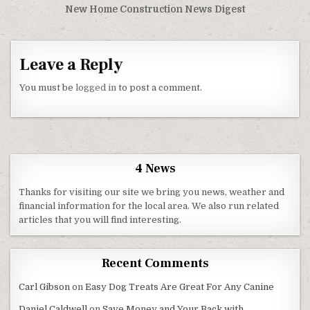
New Home Construction News Digest
Leave a Reply
You must be
logged in
to post a comment.
4 News
Thanks for visiting our site we bring you news, weather and
financial information for the local area. We also run related
articles that you will find interesting.
Recent Comments
Carl Gibson
on
Easy Dog Treats Are Great For Any Canine
Daniel Caldwell
on
Save Money and Your Back with