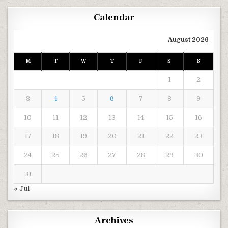
Calendar
August 2026
M
T
W
T
F
S
S
1
2
3
4
5
6
7
8
9
10
11
12
13
14
15
16
17
18
19
20
21
22
23
24
25
26
27
28
29
30
31
« Jul
Archives