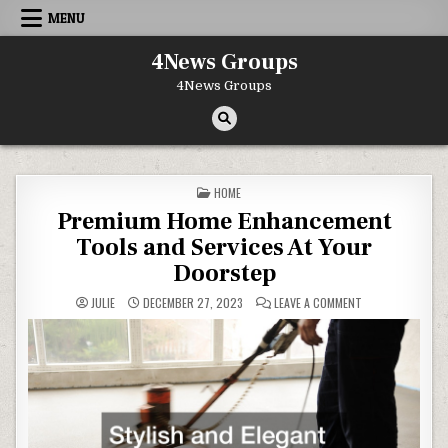
Skip to content
MENU
4News Groups
4News Groups
POSTED IN
HOME
Premium Home Enhancement
Tools and Services At Your
Doorstep
ON PREMIUM HOM
JULIE
DECEMBER 27, 2023
LEAVE A COMMENT