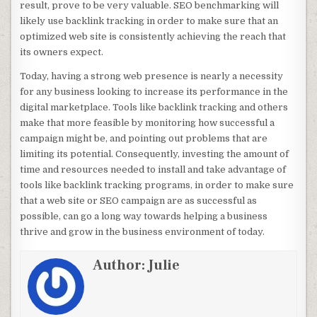
result, prove to be very valuable. SEO benchmarking will
likely use backlink tracking in order to make sure that an
optimized web site is consistently achieving the reach that
its owners expect.
Today, having a strong web presence is nearly a necessity
for any business looking to increase its performance in the
digital marketplace. Tools like backlink tracking and others
make that more feasible by monitoring how successful a
campaign might be, and pointing out problems that are
limiting its potential. Consequently, investing the amount of
time and resources needed to install and take advantage of
tools like backlink tracking programs, in order to make sure
that a web site or SEO campaign are as successful as
possible, can go a long way towards helping a business
thrive and grow in the business environment of today.
Author:
Julie