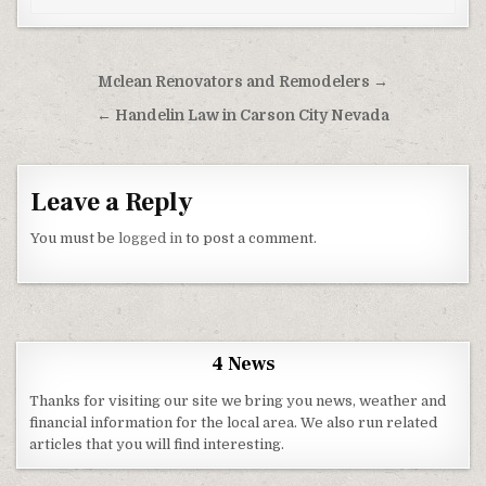
Post navigation
Mclean Renovators and Remodelers →
← Handelin Law in Carson City Nevada
Leave a Reply
You must be
logged in
to post a comment.
4 News
Thanks for visiting our site we bring you news, weather and
financial information for the local area. We also run related
articles that you will find interesting.