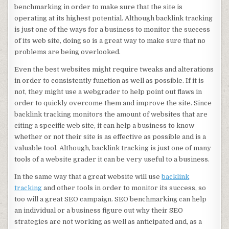
benchmarking in order to make sure that the site is
operating at its highest potential. Although backlink tracking
is just one of the ways for a business to monitor the success
of its web site, doing so is a great way to make sure that no
problems are being overlooked.
Even the best websites might require tweaks and alterations
in order to consistently function as well as possible. If it is
not, they might use a webgrader to help point out flaws in
order to quickly overcome them and improve the site. Since
backlink tracking monitors the amount of websites that are
citing a specific web site, it can help a business to know
whether or not their site is as effective as possible and is a
valuable tool. Although, backlink tracking is just one of many
tools of a website grader it can be very useful to a business.
In the same way that a great website will use
backlink
tracking
and other tools in order to monitor its success, so
too will a great SEO campaign. SEO benchmarking can help
an individual or a business figure out why their SEO
strategies are not working as well as anticipated and, as a