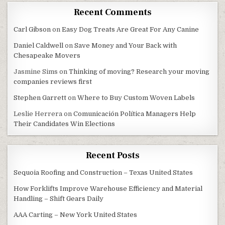
Recent Comments
Carl Gibson
on
Easy Dog Treats Are Great For Any Canine
Daniel Caldwell
on
Save Money and Your Back with
Chesapeake Movers
Jasmine Sims
on
Thinking of moving? Research your moving
companies reviews first
Stephen Garrett
on
Where to Buy Custom Woven Labels
Leslie Herrera
on
Comunicación Política Managers Help
Their Candidates Win Elections
Recent Posts
Sequoia Roofing and Construction – Texas United States
How Forklifts Improve Warehouse Efficiency and Material
Handling – Shift Gears Daily
AAA Carting – New York United States