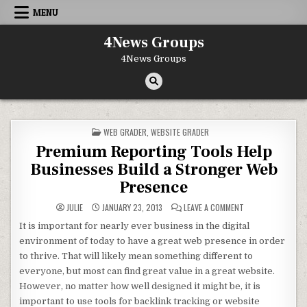
Skip to content
MENU
4News Groups
4News Groups
POSTED IN
WEB GRADER
,
WEBSITE GRADER
Premium Reporting Tools Help
Businesses Build a Stronger Web
Presence
ON PREMIUM REPO
JULIE
JANUARY 23, 2013
LEAVE A COMMENT
It is important for nearly ever business in the digital
environment of today to have a great web presence in order
to thrive. That will likely mean something different to
everyone, but most can find great value in a great website.
However, no matter how well designed it might be, it is
important to use tools for backlink tracking or website