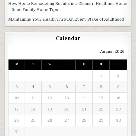
How Home Remodeling Results in a Cleaner, Healthier Home
– Good Family Home Tips
Maintaining Your Health Through Every Stage of Adulthood
Calendar
August 2026
M
T
W
T
F
S
S
1
2
3
4
5
6
7
8
9
10
11
12
13
14
15
16
17
18
19
20
21
22
23
24
25
26
27
28
29
30
31