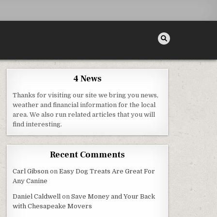
4 News
Thanks for visiting our site we bring you news,
weather and financial information for the local
area. We also run related articles that you will
find interesting.
Recent Comments
Carl Gibson
on
Easy Dog Treats Are Great For
Any Canine
Daniel Caldwell
on
Save Money and Your Back
with Chesapeake Movers