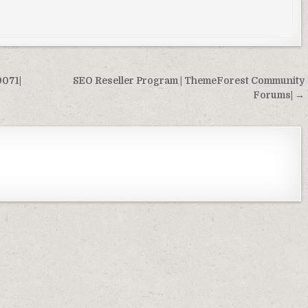
9071|
SEO Reseller Program | ThemeForest Community
Forums| →