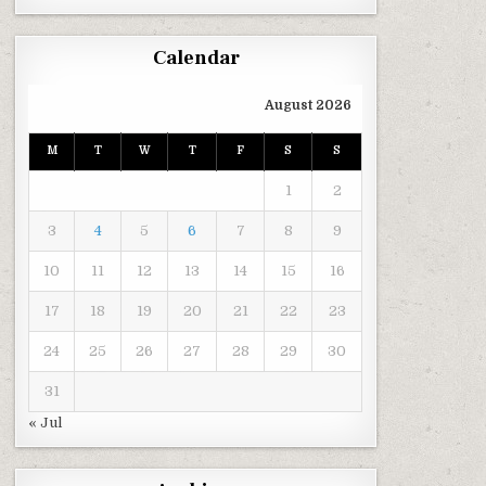
Calendar
August 2026
M
T
W
T
F
S
S
1
2
3
4
5
6
7
8
9
10
11
12
13
14
15
16
17
18
19
20
21
22
23
24
25
26
27
28
29
30
31
« Jul