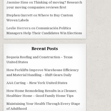
Jasmine Sims
on
Thinking of moving? Research
your moving companies reviews first
Stephen Garrett
on
Where to Buy Custom
Woven Labels
Leslie Herrera
on
Comunicación Política
Managers Help Their Candidates Win Elections
Recent Posts
Sequoia Roofing and Construction – Texas
United States
How Forklifts Improve Warehouse Efficiency
and Material Handling – Shift Gears Daily
AAA Carting – New York United States
How Home Remodeling Results in a Cleaner,
Healthier Home – Good Family Home Tips
Maintaining Your Health Through Every Stage
of Adulthood