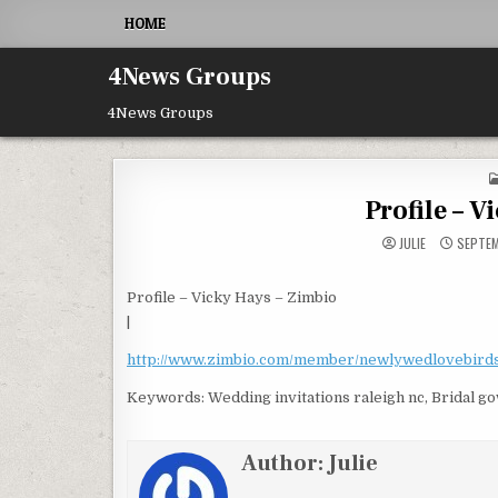
Skip to content
HOME
4News Groups
4News Groups
Profile – V
JULIE
SEPTEM
Profile – Vicky Hays – Zimbio
|
http://www.zimbio.com/member/newlywedlovebird
Keywords: Wedding invitations raleigh nc, Bridal g
Author:
Julie