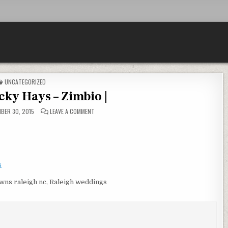
POSTED IN
UNCATEGORIZED
icky Hays – Zimbio |
ON PROFILE – VICKY HAYS – ZIMBIO |
BER 30, 2015
LEAVE A COMMENT
s
owns raleigh nc, Raleigh weddings