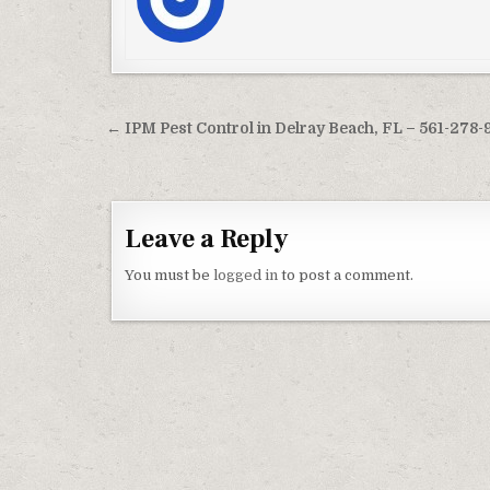
Post navigation
← IPM Pest Control in Delray Beach, FL – 561-278-
Leave a Reply
You must be
logged in
to post a comment.