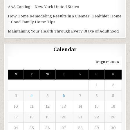
AAA Carting – New York United States
How Home Remodeling Results in a Cleaner, Healthier Home
– Good Family Home Tips
Maintaining Your Health Through Every Stage of Adulthood
Calendar
August 2026
M
T
W
T
F
S
S
1
2
3
4
5
6
7
8
9
10
11
12
13
14
15
16
17
18
19
20
21
22
23
24
25
26
27
28
29
30