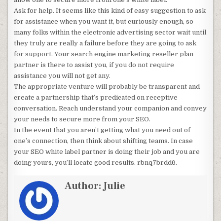
Ask for help. It seems like this kind of easy suggestion to ask
for assistance when you want it, but curiously enough, so
many folks within the electronic advertising sector wait until
they truly are really a failure before they are going to ask
for support. Your search engine marketing reseller plan
partner is there to assist you, if you do not require
assistance you will not get any.
The appropriate venture will probably be transparent and
create a partnership that’s predicated on receptive
conversation. Reach understand your companion and convey
your needs to secure more from your SEO.
In the event that you aren’t getting what you need out of
one’s connection, then think about shifting teams. In case
your SEO white label partner is doing their job and you are
doing yours, you’ll locate good results. rbnq7brdd6.
Author:
Julie