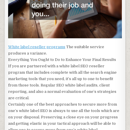
White label reseller programs
The suitable service
produces a variance.
Everything You Ought to Do to Enhance Your Final Results
If you are partnered with a white label SEO reseller
program that includes complete with all the search engine
marketing tools that you need, it’s all up to one to benefit
from those tools. Regular SEO white label audits, client
reporting, and also a normal evaluation of one’s strategies
are critical.
Certainly one of the best approaches to secure more from
one’s white label SEO is always to use all the tools which are
on your disposal. Preserving a close eye on your progress
and getting elastic in your tactical approach will be able to
allow one to secure more from one’s white label.