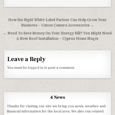
Post navigation
How the Right White-Label Partner Can Help Grow Your
Business – Canon Camera Accessories →
← Need To Save Money On Your Energy Bill? You Might Need
A New Roof Installation – Cyprus Home Stager
Leave a Reply
You must be
logged in
to post a comment.
4 News
Thanks for visiting our site we bring you news, weather and
financial information for the local area. We also run related