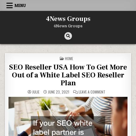
Skip to content
MENU
4News Groups
4News Groups
POSTED IN
HOME
SEO Reseller USA How To Get More
Out of a White Label SEO Reseller
Plan
ON SEO RESELLER US
JULIE
JUNE 23, 2021
LEAVE A COMMENT