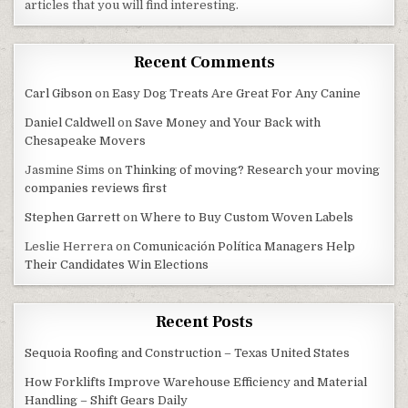
articles that you will find interesting.
Recent Comments
Carl Gibson
on
Easy Dog Treats Are Great For Any Canine
Daniel Caldwell
on
Save Money and Your Back with
Chesapeake Movers
Jasmine Sims
on
Thinking of moving? Research your moving
companies reviews first
Stephen Garrett
on
Where to Buy Custom Woven Labels
Leslie Herrera
on
Comunicación Política Managers Help
Their Candidates Win Elections
Recent Posts
Sequoia Roofing and Construction – Texas United States
How Forklifts Improve Warehouse Efficiency and Material
Handling – Shift Gears Daily