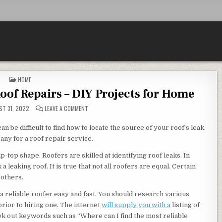
POSTED IN
HOME
of Repairs – DIY Projects for Home
ON SHORT GUIDE TO HOME AND ROOF REPAIRS – DIY P
T 31, 2022
LEAVE A COMMENT
an be difficult to find how to locate the source of your roof’s leak.
any for a roof repair service.
p-top shape. Roofers are skilled at identifying roof leaks. In
a leaking roof. It is true that not all roofers are equal. Certain
 others.
 a reliable roofer easy and fast. You should research various
prior to hiring one. The internet
will supply you with a
listing of
seek out keywords such as “Where can I find the most reliable