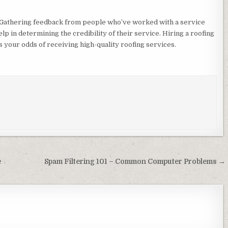
ts. Gathering feedback from people who’ve worked with a service
elp in determining the credibility of their service. Hiring a roofing
our odds of receiving high-quality roofing services.
e
Spam Filtering 101 – Common Computer Problems →