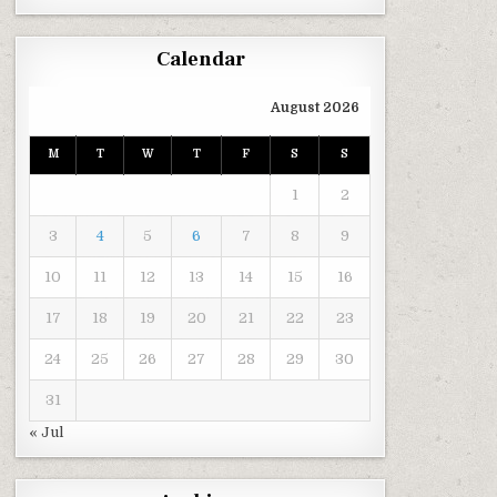
Calendar
August 2026
M
T
W
T
F
S
S
1
2
3
4
5
6
7
8
9
10
11
12
13
14
15
16
17
18
19
20
21
22
23
24
25
26
27
28
29
30
31
« Jul