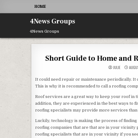
Skip to content
HOME
4News Groups
4News Groups
Short Guide to Home and Ro
JULIE
AUGUS
It could need repair or maintenance periodically. It c
This is why it is recommended to call a roofing comp
Roof services are a great way to keep your roof in ti
addition, they are experienced in the best ways to fix 
roofing specialists may provide more services than
Luckily, technology is making the process of finding
roofing companies that are that are in your vicinity 
roofing specialists that are in your vicinity if you 