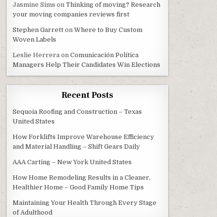
Jasmine Sims
on
Thinking of moving? Research
your moving companies reviews first
Stephen Garrett
on
Where to Buy Custom
Woven Labels
Leslie Herrera
on
Comunicación Política
Managers Help Their Candidates Win Elections
Recent Posts
Sequoia Roofing and Construction – Texas
United States
How Forklifts Improve Warehouse Efficiency
and Material Handling – Shift Gears Daily
AAA Carting – New York United States
How Home Remodeling Results in a Cleaner,
Healthier Home – Good Family Home Tips
Maintaining Your Health Through Every Stage
of Adulthood