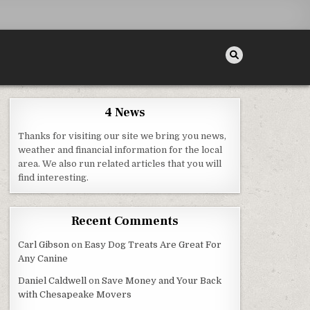
4 News
Thanks for visiting our site we bring you news,
ROJECTS FOR HOME
weather and financial information for the local
area. We also run related articles that you will
find interesting.
Recent Comments
Carl Gibson
on
Easy Dog Treats Are Great For
Any Canine
Daniel Caldwell
on
Save Money and Your Back
with Chesapeake Movers