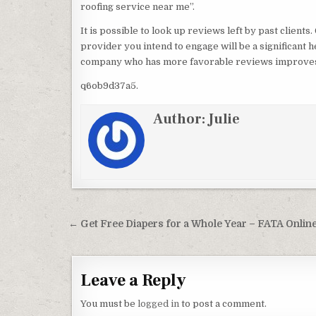
roofing service near me”.
It is possible to look up reviews left by past clien
provider you intend to engage will be a significant h
company who has more favorable reviews improves y
q6ob9d37a5.
Author:
Julie
Post navigation
← Get Free Diapers for a Whole Year – FATA Onlin
Leave a Reply
You must be
logged in
to post a comment.