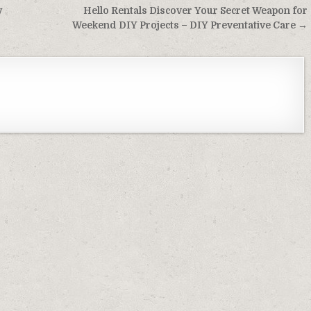
y
Hello Rentals Discover Your Secret Weapon for
Weekend DIY Projects – DIY Preventative Care →