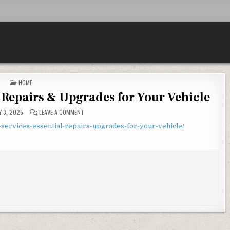
POSTED IN
HOME
l Repairs & Upgrades for Your Vehicle
ON SMALL CAR SERVICES ESSENTIAL REPAIRS & UPGRADES
 3, 2025
LEAVE A COMMENT
services-essential-repairs-upgrades-for-your-vehicle/