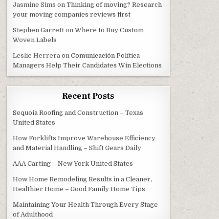
Jasmine Sims
on
Thinking of moving? Research
your moving companies reviews first
Stephen Garrett
on
Where to Buy Custom
Woven Labels
Leslie Herrera
on
Comunicación Política
Managers Help Their Candidates Win Elections
Recent Posts
Sequoia Roofing and Construction – Texas
United States
How Forklifts Improve Warehouse Efficiency
and Material Handling – Shift Gears Daily
AAA Carting – New York United States
How Home Remodeling Results in a Cleaner,
Healthier Home – Good Family Home Tips
Maintaining Your Health Through Every Stage
of Adulthood