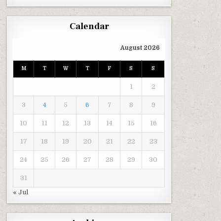
Calendar
August 2026
M
T
W
T
F
S
S
1
2
3
4
5
6
7
8
9
10
11
12
13
14
15
16
17
18
19
20
21
22
23
24
25
26
27
28
29
30
31
« Jul