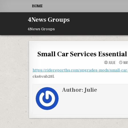
Skip to content
HOME
4News Groups
4News Groups
Small Car Services Essentia
JULIE
MAY
https://ridereporthq.com/upgrades-mods/small-car-
cks6vnb28l.
Author:
Julie