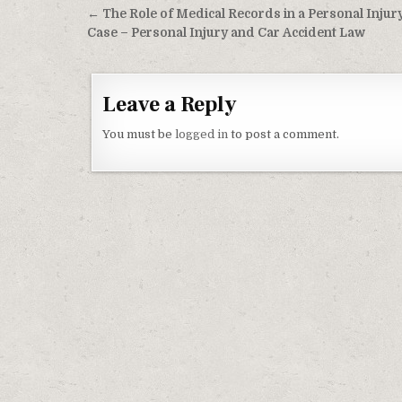
Post navigation
← The Role of Medical Records in a Personal Injur
Case – Personal Injury and Car Accident Law
Leave a Reply
You must be
logged in
to post a comment.