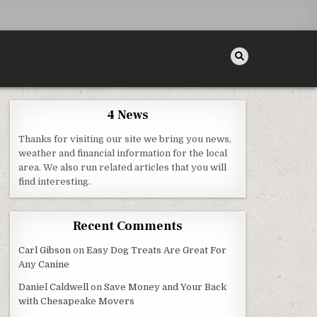
4 News
Thanks for visiting our site we bring you news,
 FOR YOUR VEHICLE
weather and financial information for the local
area. We also run related articles that you will
find interesting.
Recent Comments
Carl Gibson
on
Easy Dog Treats Are Great For
Any Canine
Daniel Caldwell
on
Save Money and Your Back
with Chesapeake Movers