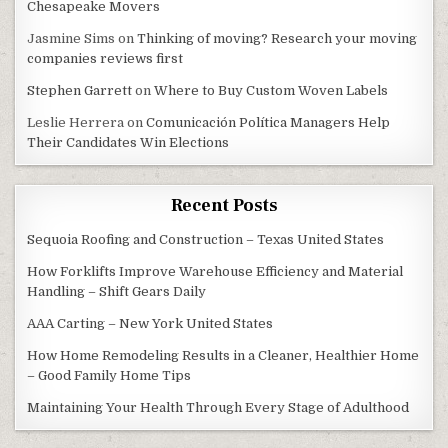
Chesapeake Movers
Jasmine Sims
on
Thinking of moving? Research your moving
companies reviews first
Stephen Garrett
on
Where to Buy Custom Woven Labels
Leslie Herrera
on
Comunicación Política Managers Help
Their Candidates Win Elections
Recent Posts
Sequoia Roofing and Construction – Texas United States
How Forklifts Improve Warehouse Efficiency and Material
Handling – Shift Gears Daily
AAA Carting – New York United States
How Home Remodeling Results in a Cleaner, Healthier Home
– Good Family Home Tips
Maintaining Your Health Through Every Stage of Adulthood