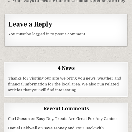
← Four Ways to Pick a Houston Criminal Defense Attorney
Leave a Reply
You must be
logged in
to post a comment.
4 News
Thanks for visiting our site we bring you news, weather and
financial information for the local area. We also run related
articles that you will find interesting.
Recent Comments
Carl Gibson
on
Easy Dog Treats Are Great For Any Canine
Daniel Caldwell
on
Save Money and Your Back with