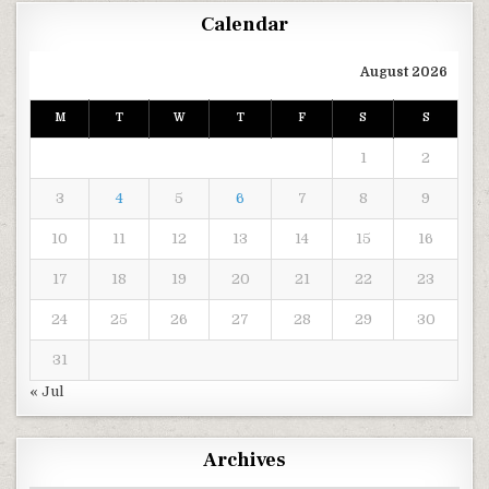
Calendar
August 2026
M
T
W
T
F
S
S
1
2
3
4
5
6
7
8
9
10
11
12
13
14
15
16
17
18
19
20
21
22
23
24
25
26
27
28
29
30
31
« Jul
Archives