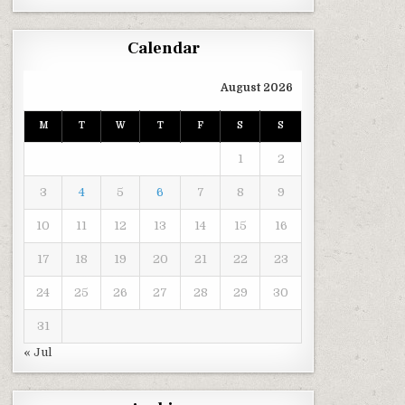
Calendar
August 2026
M
T
W
T
F
S
S
1
2
3
4
5
6
7
8
9
10
11
12
13
14
15
16
17
18
19
20
21
22
23
24
25
26
27
28
29
30
31
« Jul