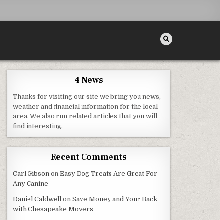
4 News
Thanks for visiting our site we bring you news,
weather and financial information for the local
area. We also run related articles that you will
R REPAIR – FAMILY ISSUES
find interesting.
Recent Comments
Carl Gibson
on
Easy Dog Treats Are Great For
Any Canine
Daniel Caldwell
on
Save Money and Your Back
with Chesapeake Movers