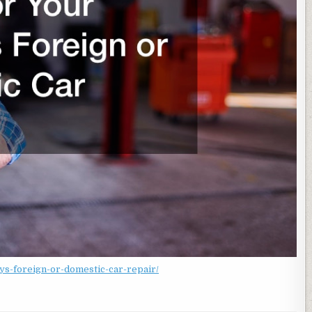
lys-foreign-or-domestic-car-repair/