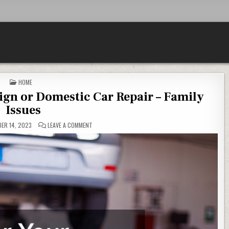
POSTED IN
HOME
eign or Domestic Car Repair – Family
Issues
ON STEPS FOR YOUR FAMILYS FOREIGN OR DOMESTIC CA
ER 14, 2023
LEAVE A COMMENT