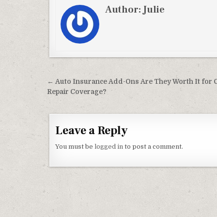
Author:
Julie
Post navigation
← Auto Insurance Add-Ons Are They Worth It for 
Repair Coverage?
Leave a Reply
You must be
logged in
to post a comment.