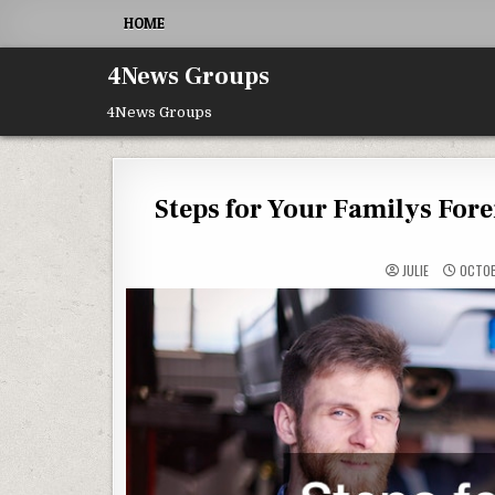
Skip to content
HOME
4News Groups
4News Groups
Steps for Your Familys For
JULIE
OCTOB