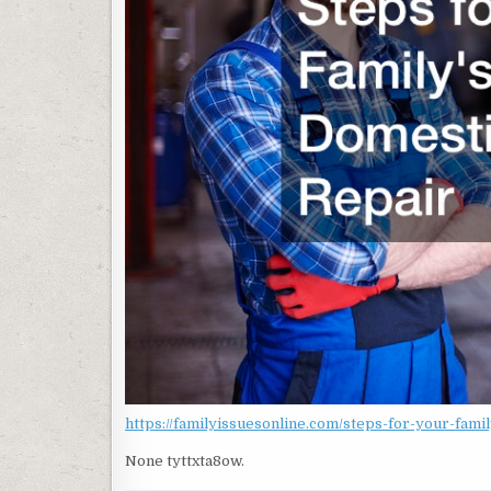
https://familyissuesonline.com/steps-for-your-fami
None tyttxta8ow.