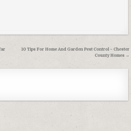
Car
10 Tips For Home And Garden Pest Control – Chester
County Homes →