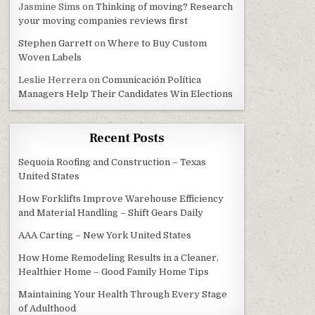
Jasmine Sims
on
Thinking of moving? Research
your moving companies reviews first
Stephen Garrett
on
Where to Buy Custom
Woven Labels
Leslie Herrera
on
Comunicación Política
Managers Help Their Candidates Win Elections
Recent Posts
Sequoia Roofing and Construction – Texas
United States
How Forklifts Improve Warehouse Efficiency
and Material Handling – Shift Gears Daily
AAA Carting – New York United States
How Home Remodeling Results in a Cleaner,
Healthier Home – Good Family Home Tips
Maintaining Your Health Through Every Stage
of Adulthood