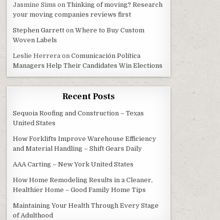
Jasmine Sims
on
Thinking of moving? Research
your moving companies reviews first
Stephen Garrett
on
Where to Buy Custom
Woven Labels
Leslie Herrera
on
Comunicación Política
Managers Help Their Candidates Win Elections
Recent Posts
Sequoia Roofing and Construction – Texas
United States
How Forklifts Improve Warehouse Efficiency
and Material Handling – Shift Gears Daily
AAA Carting – New York United States
How Home Remodeling Results in a Cleaner,
Healthier Home – Good Family Home Tips
Maintaining Your Health Through Every Stage
of Adulthood