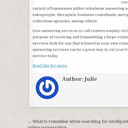
rec
variety of businesses utilize telephone answering 
salespeople, therapists, business consultants, mort
collections agencies, among others.
Live answering services or call centers employ virt
purpose of receiving and transmitting a large volum
services look for one that is based in your own coun
answering services can be a great way to cut your b
service today.
Read this for more.
Author:
Julie
Post navigation
← What to remember when searching for intelligen
online conversation