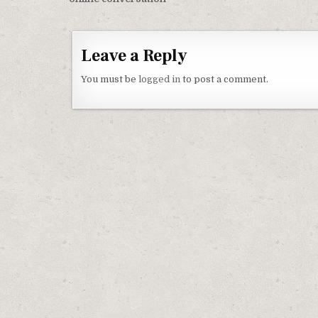
Leave a Reply
You must be
logged in
to post a comment.