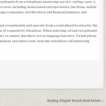
eptionists from a telephone answering service, cutting costs. A
services, including home based entrepreneurs, law firms, mobile
gage companies, stockbrokers and financial planners, and
ual receptionists and operate from a centralized location for the
e of requests by telephone. When selecting virtual receptionist
try to ensure that there are no language barriers. Virtual phone
usiness operation costs: look into telephone call answering
t
Buying Flagler Beach Real Estate →