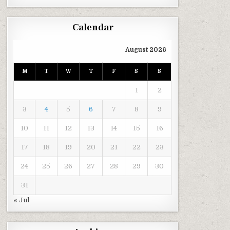
Calendar
August 2026
M
T
W
T
F
S
S
1
2
3
4
5
6
7
8
9
10
11
12
13
14
15
16
17
18
19
20
21
22
23
24
25
26
27
28
29
30
31
« Jul