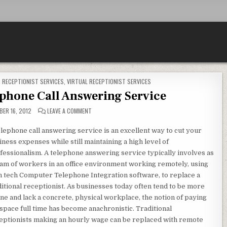
,
RECEPTIONIST SERVICES
,
VIRTUAL RECEPTIONIST SERVICES
lephone Call Answering Service
ON THE BENEFITS OF A TELEPHONE CALL ANSWERING S
ER 16, 2012
LEAVE A COMMENT
elephone call answering service is an excellent way to cut your
iness expenses while still maintaining a high level of
fessionalism. A telephone answering service typically involves as
eam of workers in an office environment working remotely, using
h tech Computer Telephone Integration software, to replace a
ditional receptionist. As businesses today often tend to be more
ine and lack a concrete, physical workplace, the notion of paying
 space full time has become anachronistic. Traditional
eptionists making an hourly wage can be replaced with remote