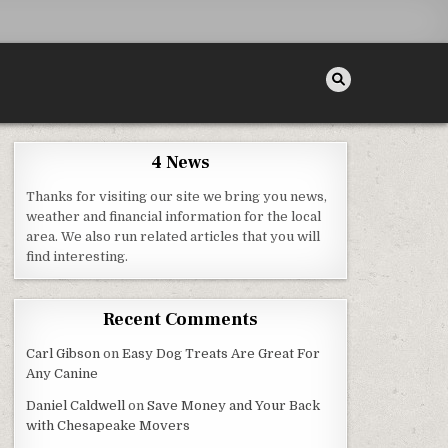
4 News
Thanks for visiting our site we bring you news,
ERVICE
weather and financial information for the local
area. We also run related articles that you will
find interesting.
Recent Comments
Carl Gibson
on
Easy Dog Treats Are Great For
Any Canine
Daniel Caldwell
on
Save Money and Your Back
with Chesapeake Movers