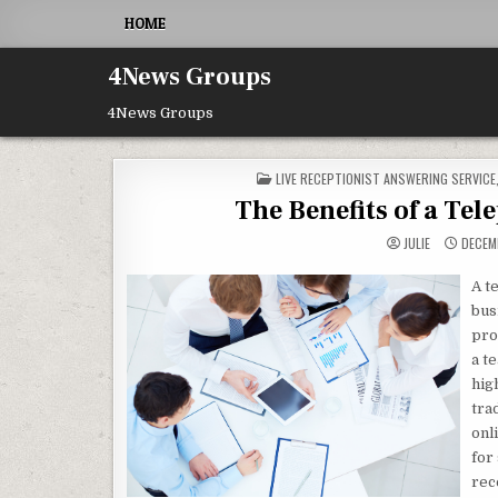
Skip to content
HOME
4News Groups
4News Groups
POSTED IN
LIVE RECEPTIONIST ANSWERING SERVICE
The Benefits of a Te
JULIE
DECEMB
A t
bus
pro
a t
hig
tra
onl
for
rec