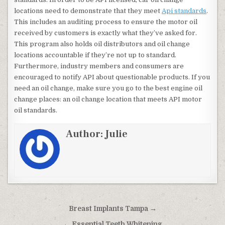
locations need to demonstrate that they meet
Api standards
.
This includes an auditing process to ensure the motor oil
received by customers is exactly what they’ve asked for.
This program also holds oil distributors and oil change
locations accountable if they’re not up to standard.
Furthermore, industry members and consumers are
encouraged to notify API about questionable products. If you
need an oil change, make sure you go to the best engine oil
change places: an oil change location that meets API motor
oil standards.
Author:
Julie
Post navigation
Breast Implants Tampa →
← Essential Teeth Whitening