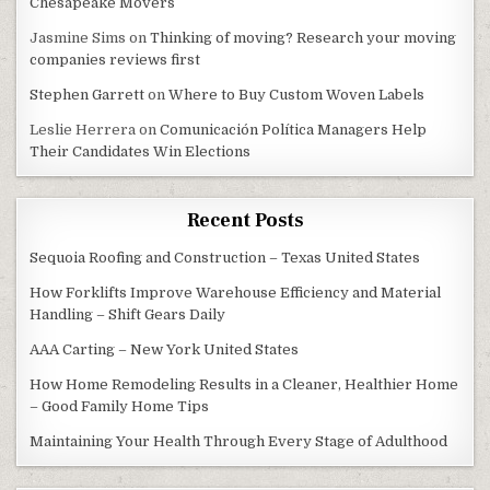
Chesapeake Movers
Jasmine Sims
on
Thinking of moving? Research your moving
companies reviews first
Stephen Garrett
on
Where to Buy Custom Woven Labels
Leslie Herrera
on
Comunicación Política Managers Help
Their Candidates Win Elections
Recent Posts
Sequoia Roofing and Construction – Texas United States
How Forklifts Improve Warehouse Efficiency and Material
Handling – Shift Gears Daily
AAA Carting – New York United States
How Home Remodeling Results in a Cleaner, Healthier Home
– Good Family Home Tips
Maintaining Your Health Through Every Stage of Adulthood