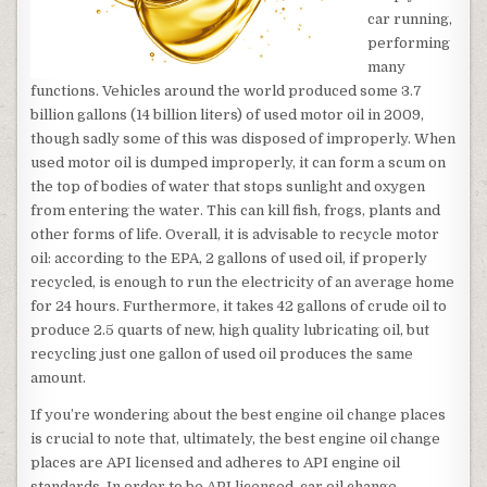
car running,
performing
many
functions. Vehicles around the world produced some 3.7
billion gallons (14 billion liters) of used motor oil in 2009,
though sadly some of this was disposed of improperly. When
used motor oil is dumped improperly, it can form a scum on
the top of bodies of water that stops sunlight and oxygen
from entering the water. This can kill fish, frogs, plants and
other forms of life. Overall, it is advisable to recycle motor
oil: according to the EPA, 2 gallons of used oil, if properly
recycled, is enough to run the electricity of an average home
for 24 hours. Furthermore, it takes 42 gallons of crude oil to
produce 2.5 quarts of new, high quality lubricating oil, but
recycling just one gallon of used oil produces the same
amount.
If you’re wondering about the best engine oil change places
is crucial to note that, ultimately, the best engine oil change
places are API licensed and adheres to API engine oil
standards. In order to be API licensed, car oil change