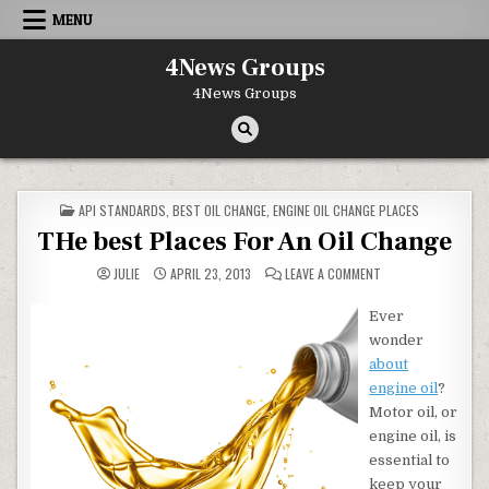
Skip to content
MENU
4News Groups
4News Groups
POSTED IN
API STANDARDS
,
BEST OIL CHANGE
,
ENGINE OIL CHANGE PLACES
THe best Places For An Oil Change
ON THE BEST PLACE
JULIE
APRIL 23, 2013
LEAVE A COMMENT
Ever
wonder
about
engine oil
?
Motor oil, or
engine oil, is
essential to
keep your