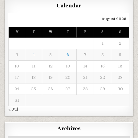
Calendar
August 2026
M
T
W
T
F
S
S
1
2
3
4
5
6
7
8
9
10
11
12
13
14
15
16
17
18
19
20
21
22
23
24
25
26
27
28
29
30
31
« Jul
Archives