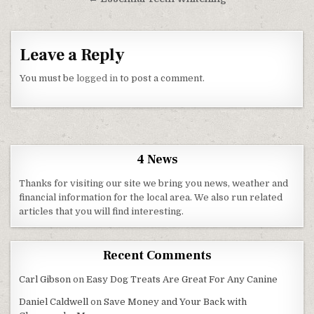
Leave a Reply
You must be
logged in
to post a comment.
4 News
Thanks for visiting our site we bring you news, weather and
financial information for the local area. We also run related
articles that you will find interesting.
Recent Comments
Carl Gibson
on
Easy Dog Treats Are Great For Any Canine
Daniel Caldwell
on
Save Money and Your Back with