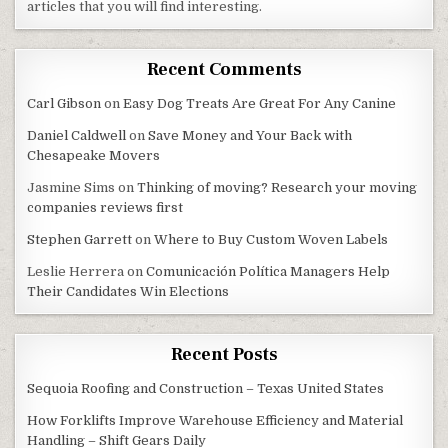
articles that you will find interesting.
Recent Comments
Carl Gibson
on
Easy Dog Treats Are Great For Any Canine
Daniel Caldwell
on
Save Money and Your Back with
Chesapeake Movers
Jasmine Sims
on
Thinking of moving? Research your moving
companies reviews first
Stephen Garrett
on
Where to Buy Custom Woven Labels
Leslie Herrera
on
Comunicación Política Managers Help
Their Candidates Win Elections
Recent Posts
Sequoia Roofing and Construction – Texas United States
How Forklifts Improve Warehouse Efficiency and Material
Handling – Shift Gears Daily