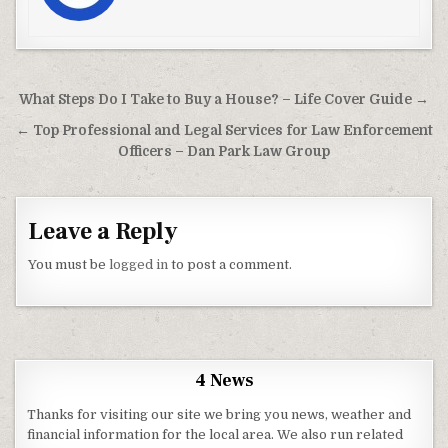
Post navigation
What Steps Do I Take to Buy a House? – Life Cover Guide →
← Top Professional and Legal Services for Law Enforcement
Officers – Dan Park Law Group
Leave a Reply
You must be
logged in
to post a comment.
4 News
Thanks for visiting our site we bring you news, weather and
financial information for the local area. We also run related