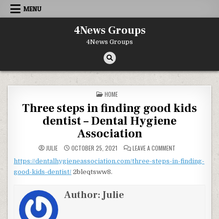
Skip to content
MENU
4News Groups
4News Groups
POSTED IN
HOME
Three steps in finding good kids
dentist – Dental Hygiene
Association
ON THREE STEPS I
JULIE
OCTOBER 25, 2021
LEAVE A COMMENT
https://dentalhygieneassociation.com/three-steps-in-finding-
good-kids-dentist/
2bleqtsww8.
Author:
Julie