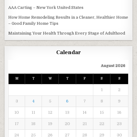
AAA Carting – New York United States
How Home Remodeling Results in a Cleaner, Healthier Home
– Good Family Home Tips
Maintaining Your Health Through Every Stage of Adulthood
Calendar
August 2026
M
T
W
T
F
S
S
1
2
3
4
5
6
7
8
9
10
11
12
13
14
15
16
17
18
19
20
21
22
23
24
25
26
27
28
29
30