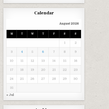
Calendar
August 2026
M
T
W
T
F
S
S
1
2
3
4
5
6
7
8
9
10
11
12
13
14
15
16
17
18
19
20
21
22
23
24
25
26
27
28
29
30
31
« Jul