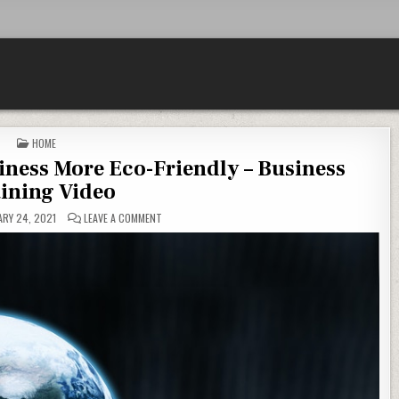
POSTED IN
HOME
iness More Eco-Friendly – Business
ining Video
ON TOP TIPS TO MAKE YOUR BUSINESS MORE ECO-FRIE
RY 24, 2021
LEAVE A COMMENT