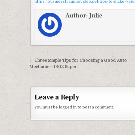
https://businesstrainingvideo.net/tips-to-make-you
Author:
Julie
Post navigation
← Three Simple Tips for Choosing a Good Auto
Mechanic – 1302 Super
Leave a Reply
You must be
logged in
to post a comment.