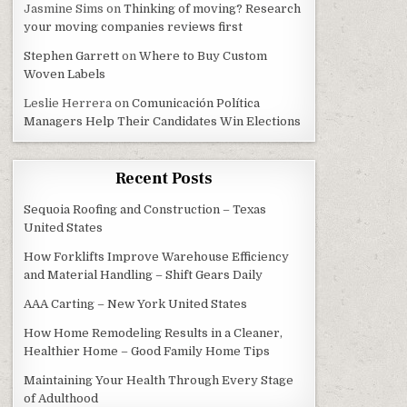
Jasmine Sims
on
Thinking of moving? Research
your moving companies reviews first
Stephen Garrett
on
Where to Buy Custom
Woven Labels
Leslie Herrera
on
Comunicación Política
Managers Help Their Candidates Win Elections
Recent Posts
Sequoia Roofing and Construction – Texas
United States
How Forklifts Improve Warehouse Efficiency
and Material Handling – Shift Gears Daily
AAA Carting – New York United States
How Home Remodeling Results in a Cleaner,
Healthier Home – Good Family Home Tips
Maintaining Your Health Through Every Stage
of Adulthood