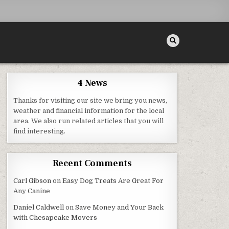
4 News
Thanks for visiting our site we bring you news,
weather and financial information for the local
area. We also run related articles that you will
NDLY – BUSINESS TRAINING VIDEO
find interesting.
Recent Comments
Carl Gibson
on
Easy Dog Treats Are Great For
Any Canine
Daniel Caldwell
on
Save Money and Your Back
with Chesapeake Movers