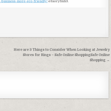
r-business-more-eco-friendly/
e3aoryfmh3.
Here are 3 Things to Consider When Looking at Jewelry
Stores for Rings – Safe Online ShoppingSafe Online
Shopping →