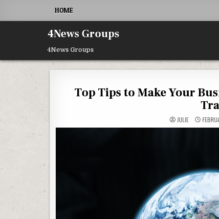
Skip to content
HOME
4News Groups
4News Groups
Top Tips to Make Your Bus
Tra
JULIE
FEBRUA