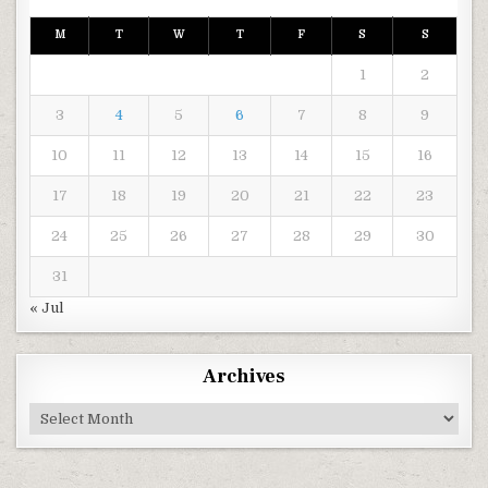
M
T
W
T
F
S
S
1
2
3
4
5
6
7
8
9
10
11
12
13
14
15
16
17
18
19
20
21
22
23
24
25
26
27
28
29
30
31
« Jul
Archives
Archives