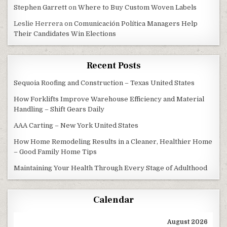
Stephen Garrett
on
Where to Buy Custom Woven Labels
Leslie Herrera
on
Comunicación Política Managers Help
Their Candidates Win Elections
Recent Posts
Sequoia Roofing and Construction – Texas United States
How Forklifts Improve Warehouse Efficiency and Material
Handling – Shift Gears Daily
AAA Carting – New York United States
How Home Remodeling Results in a Cleaner, Healthier Home
– Good Family Home Tips
Maintaining Your Health Through Every Stage of Adulthood
Calendar
August 2026