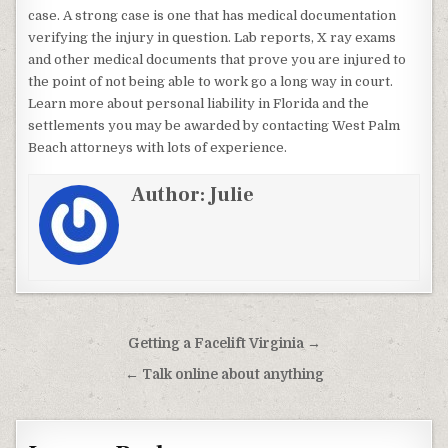
case. A strong case is one that has medical documentation
verifying the injury in question. Lab reports, X ray exams
and other medical documents that prove you are injured to
the point of not being able to work go a long way in court.
Learn more about personal liability in Florida and the
settlements you may be awarded by contacting West Palm
Beach attorneys with lots of experience.
Author:
Julie
Post navigation
Getting a Facelift Virginia →
← Talk online about anything