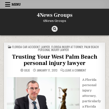
Skip to content
MENU
4News Groups
4News Groups
POSTED IN
FLORIDA CAR ACCIDENT LAWYER
,
FLORIDA INJURY ATTORNEY
,
PALM BEACH
PERSONAL INJURY LAWYER
Trusting Your West Palm Beach
personal injury lawyer
ON TRUSTING YOUR
JULIE
JANUARY 17, 2013
LEAVE A COMMENT
A Florida
personal
injury
attorney,
particularly
a Florida