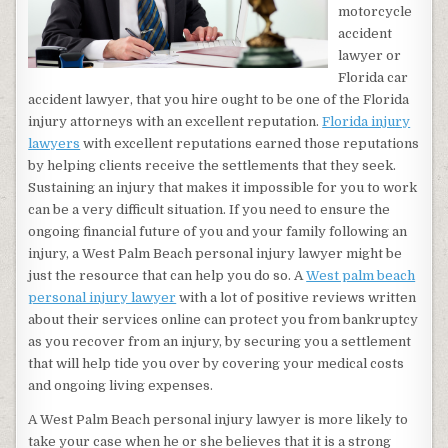
motorcycle
accident
lawyer or
Florida car
accident lawyer, that you hire ought to be one of the Florida
injury attorneys with an excellent reputation.
Florida injury
lawyers
with excellent reputations earned those reputations
by helping clients receive the settlements that they seek.
Sustaining an injury that makes it impossible for you to work
can be a very difficult situation. If you need to ensure the
ongoing financial future of you and your family following an
injury, a West Palm Beach personal injury lawyer might be
just the resource that can help you do so. A
West palm beach
personal injury lawyer
with a lot of positive reviews written
about their services online can protect you from bankruptcy
as you recover from an injury, by securing you a settlement
that will help tide you over by covering your medical costs
and ongoing living expenses.
A West Palm Beach personal injury lawyer is more likely to
take your case when he or she believes that it is a strong