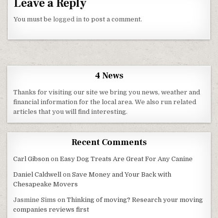
Leave a Reply
You must be
logged in
to post a comment.
4 News
Thanks for visiting our site we bring you news, weather and
financial information for the local area. We also run related
articles that you will find interesting.
Recent Comments
Carl Gibson
on
Easy Dog Treats Are Great For Any Canine
Daniel Caldwell
on
Save Money and Your Back with
Chesapeake Movers
Jasmine Sims
on
Thinking of moving? Research your moving
companies reviews first