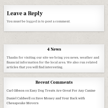
Leave a Reply
You must be
logged in
to post a comment.
4 News
Thanks for visiting our site we bring you news, weather and
financial information for the local area. We also run related
articles that you will find interesting.
Recent Comments
Carl Gibson
on
Easy Dog Treats Are Great For Any Canine
Daniel Caldwell
on
Save Money and Your Back with
Chesapeake Movers