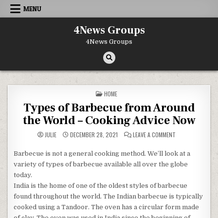
Skip to content
MENU
4News Groups
4News Groups
POSTED IN
HOME
Types of Barbecue from Around
the World – Cooking Advice Now
ON TYPES OF BA
JULIE
DECEMBER 28, 2021
LEAVE A COMMENT
Barbecue is not a general cooking method. We’ll look at a
variety of types of barbecue available all over the globe
today.
India is the home of one of the oldest styles of barbecue
found throughout the world. The Indian barbecue is typically
cooked using a Tandoor. The oven has a circular form made
of clay. The oven was used in India since the beginning of