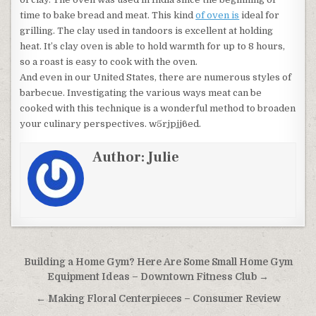
time to bake bread and meat. This kind
of oven is
ideal for
grilling. The clay used in tandoors is excellent at holding
heat. It’s clay oven is able to hold warmth for up to 8 hours,
so a roast is easy to cook with the oven.
And even in our United States, there are numerous styles of
barbecue. Investigating the various ways meat can be
cooked with this technique is a wonderful method to broaden
your culinary perspectives. w5rjpjj6ed.
Author:
Julie
Post navigation
Building a Home Gym? Here Are Some Small Home Gym
Equipment Ideas – Downtown Fitness Club →
← Making Floral Centerpieces – Consumer Review