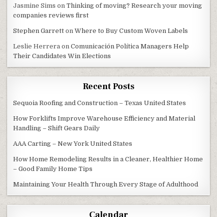
Jasmine Sims
on
Thinking of moving? Research your moving
companies reviews first
Stephen Garrett
on
Where to Buy Custom Woven Labels
Leslie Herrera
on
Comunicación Política Managers Help
Their Candidates Win Elections
Recent Posts
Sequoia Roofing and Construction – Texas United States
How Forklifts Improve Warehouse Efficiency and Material
Handling – Shift Gears Daily
AAA Carting – New York United States
How Home Remodeling Results in a Cleaner, Healthier Home
– Good Family Home Tips
Maintaining Your Health Through Every Stage of Adulthood
Calendar