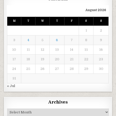
August 2026
M
T
W
T
F
S
S
1
2
3
4
5
6
7
8
9
10
11
12
13
14
15
16
17
18
19
20
21
22
23
24
25
26
27
28
29
30
31
« Jul
Archives
Archives