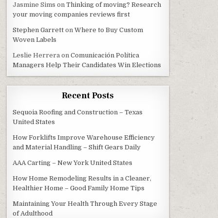
Jasmine Sims
on
Thinking of moving? Research
your moving companies reviews first
Stephen Garrett
on
Where to Buy Custom
Woven Labels
Leslie Herrera
on
Comunicación Política
Managers Help Their Candidates Win Elections
Recent Posts
Sequoia Roofing and Construction – Texas
United States
How Forklifts Improve Warehouse Efficiency
and Material Handling – Shift Gears Daily
AAA Carting – New York United States
How Home Remodeling Results in a Cleaner,
Healthier Home – Good Family Home Tips
Maintaining Your Health Through Every Stage
of Adulthood