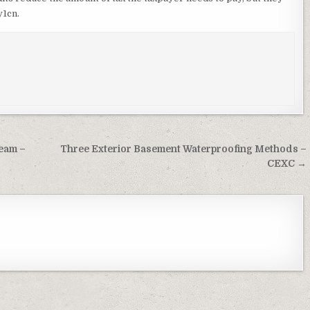
y1cn.
Team –
Three Exterior Basement Waterproofing Methods –
CEXC →