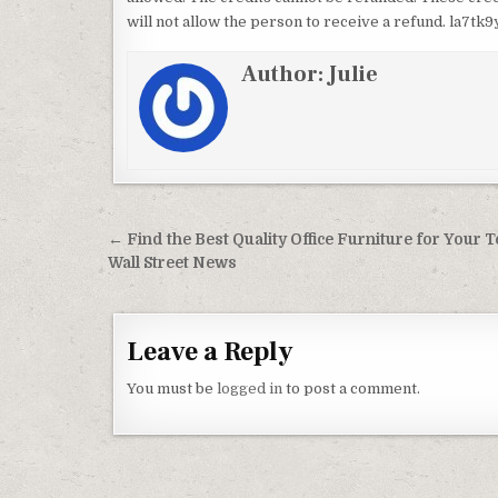
will not allow the person to receive a refund. la7tk9
Author:
Julie
Post navigation
← Find the Best Quality Office Furniture for Your 
Wall Street News
Leave a Reply
You must be
logged in
to post a comment.