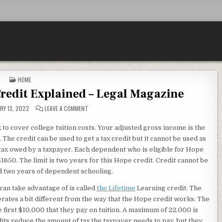
POSTED IN
HOME
Credit Explained – Legal Magazine
ON USING A COLLEGE TUITION CREDIT EXPLAINED – LEG
RY 13, 2022
LEAVE A COMMENT
 to cover college tuition costs. Your adjusted gross income is the
. The credit can be used to get a tax credit but it cannot be used as
 tax owed by a taxpayer. Each dependent who is eligible for Hope
650. The limit is two years for this Hope credit. Credit cannot be
ed two years of dependent schooling.
can take advantage of is called
the Lifetime
Learning credit. The
operates a bit different from the way that the Hope credit works. The
e first $10,000 that they pay on tuition. A maximum of 22,000 is
its reduce the amount of tax the taxpayer needs to pay, but they