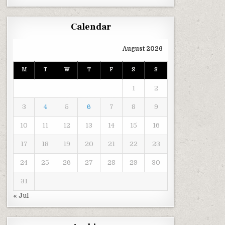
Calendar
August 2026
M
T
W
T
F
S
S
1
2
3
4
5
6
7
8
9
10
11
12
13
14
15
16
17
18
19
20
21
22
23
24
25
26
27
28
29
30
31
« Jul