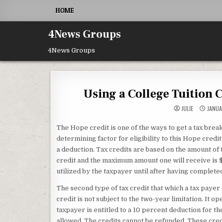
Skip to content
HOME
4News Groups
4News Groups
Using a College Tuition 
JULIE
JANUA
The Hope credit is one of the ways to get a tax break
determining factor for eligibility to this Hope credit
a deduction. Tax credits are based on the amount of
credit and the maximum amount one will receive is $1
utilized by the taxpayer until after having complet
The second type of tax credit that which a tax payer 
credit is not subject to the two-year limitation. It 
taxpayer is entitled to a 10 percent deduction for th
allowed. The credits cannot be refunded. These cred