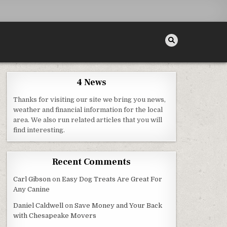
4 News
Thanks for visiting our site we bring you news,
AL MAGAZINE
weather and financial information for the local
area. We also run related articles that you will
find interesting.
Recent Comments
Carl Gibson
on
Easy Dog Treats Are Great For
Any Canine
Daniel Caldwell
on
Save Money and Your Back
with Chesapeake Movers