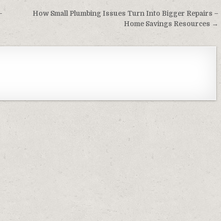
–
How Small Plumbing Issues Turn Into Bigger Repairs –
Home Savings Resources →