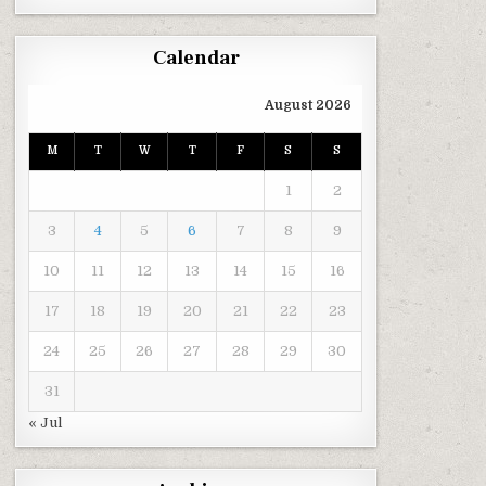
Calendar
August 2026
M
T
W
T
F
S
S
1
2
3
4
5
6
7
8
9
10
11
12
13
14
15
16
17
18
19
20
21
22
23
24
25
26
27
28
29
30
31
« Jul