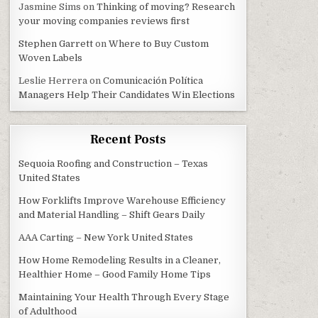
Jasmine Sims
on
Thinking of moving? Research
your moving companies reviews first
Stephen Garrett
on
Where to Buy Custom
Woven Labels
Leslie Herrera
on
Comunicación Política
Managers Help Their Candidates Win Elections
Recent Posts
Sequoia Roofing and Construction – Texas
United States
How Forklifts Improve Warehouse Efficiency
and Material Handling – Shift Gears Daily
AAA Carting – New York United States
How Home Remodeling Results in a Cleaner,
Healthier Home – Good Family Home Tips
Maintaining Your Health Through Every Stage
of Adulthood