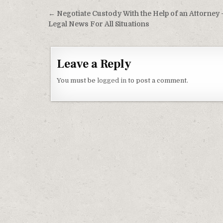
Post navigation
← Negotiate Custody With the Help of an Attorney 
Legal News For All Situations
Leave a Reply
You must be
logged in
to post a comment.