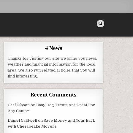
4 News
Thanks for visiting our site we bring you news,
FE
weather and financial information for the local
area. We also run related articles that you will
find interesting.
Recent Comments
Carl Gibson
on
Easy Dog Treats Are Great For
Any Canine
Daniel Caldwell
on
Save Money and Your Back
with Chesapeake Movers