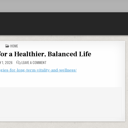
POSTED IN
HOME
for a Healthier, Balanced Life
ON WELLNESS STRATEGIES FOR A HEALTHIER, BALANCED LI
 1, 2026
LEAVE A COMMENT
gies-for-long-term-vitality-and-wellness/