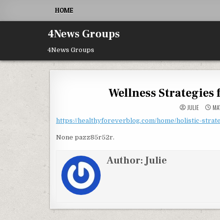
Skip to content
HOME
4News Groups
4News Groups
Wellness Strategies 
JULIE
MAY
https://healthyforeverblog.com/home/holistic-strate
None pazz85r52r.
Author:
Julie