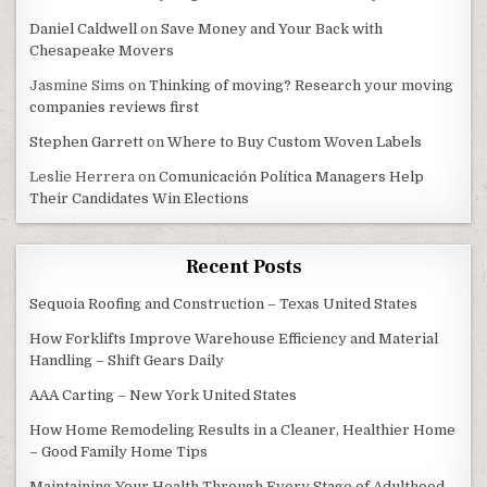
Daniel Caldwell
on
Save Money and Your Back with
Chesapeake Movers
Jasmine Sims
on
Thinking of moving? Research your moving
companies reviews first
Stephen Garrett
on
Where to Buy Custom Woven Labels
Leslie Herrera
on
Comunicación Política Managers Help
Their Candidates Win Elections
Recent Posts
Sequoia Roofing and Construction – Texas United States
How Forklifts Improve Warehouse Efficiency and Material
Handling – Shift Gears Daily
AAA Carting – New York United States
How Home Remodeling Results in a Cleaner, Healthier Home
– Good Family Home Tips
Maintaining Your Health Through Every Stage of Adulthood