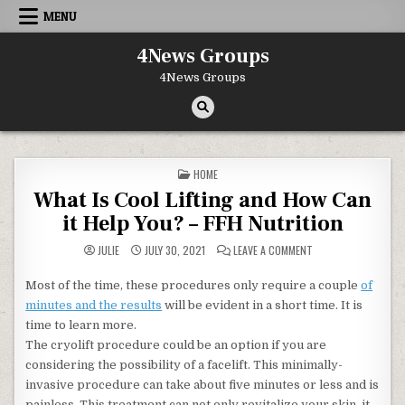
Skip to content
MENU
4News Groups
4News Groups
POSTED IN
HOME
What Is Cool Lifting and How Can
it Help You? – FFH Nutrition
ON WHAT IS COOL LI
JULIE
JULY 30, 2021
LEAVE A COMMENT
Most of the time, these procedures only require a couple
of
minutes and the results
will be evident in a short time. It is
time to learn more.
The cryolift procedure could be an option if you are
considering the possibility of a facelift. This minimally-
invasive procedure can take about five minutes or less and is
painless. This treatment can not only revitalize your skin, it