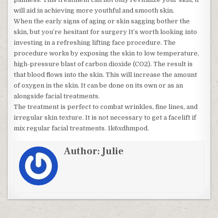
will aid in achieving more youthful and smooth skin.
When the early signs of aging or skin sagging bother the
skin, but you’re hesitant for surgery It’s worth looking into
investing in a refreshing lifting face procedure. The
procedure works by exposing the skin to low temperature,
high-pressure blast of carbon dioxide (CO2). The result is
that blood flows into the skin. This will increase the amount
of oxygen in the skin. It can be done on its own or as an
alongside facial treatments.
The treatment is perfect to combat wrinkles, fine lines, and
irregular skin texture. It is not necessary to get a facelift if
mix regular facial treatments. 1k6xdhmpod.
Author:
Julie