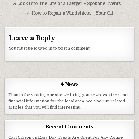
Post navigation
A Look Into The Life of a Lawyer – Spokane Events →
← How to Repair a Windshield – Your Oil
Leave a Reply
You must be
logged in
to post a comment.
4 News
Thanks for visiting our site we bring you news, weather and
financial information for the local area. We also run related
articles that you will find interesting.
Recent Comments
Carl Gibson
on
Easy Dog Treats Are Great For Any Canine