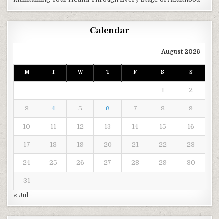
Calendar
August 2026
M
T
W
T
F
S
S
1
2
3
4
5
6
7
8
9
10
11
12
13
14
15
16
17
18
19
20
21
22
23
24
25
26
27
28
29
30
31
« Jul