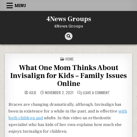
Skip to content
MENU
4News Groups
4News Groups
POSTED IN
HOME
What One Mom Thinks About
Invisalign for Kids – Family Issues
Online
ON WHAT ONE MOM 
JULIE
NOVEMBER 2, 2021
LEAVE A COMMENT
Braces are changing dramatically, although. Invisalign has
been in existence for a while in the past, and is effective
with
both children and
adults. In this video an orthodontic
specialist who has kids of her own explains how much she
enjoys Invisalign for children.