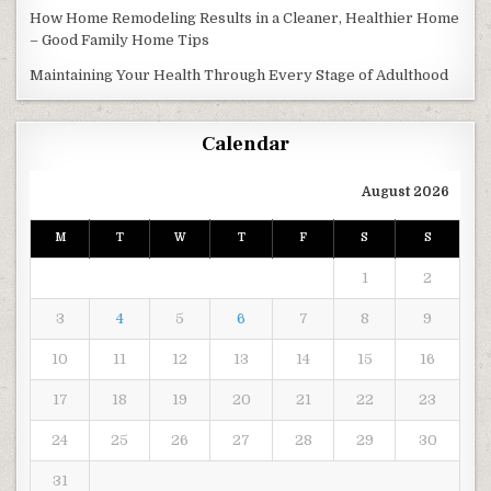
How Home Remodeling Results in a Cleaner, Healthier Home
– Good Family Home Tips
Maintaining Your Health Through Every Stage of Adulthood
Calendar
August 2026
M
T
W
T
F
S
S
1
2
3
4
5
6
7
8
9
10
11
12
13
14
15
16
17
18
19
20
21
22
23
24
25
26
27
28
29
30
31