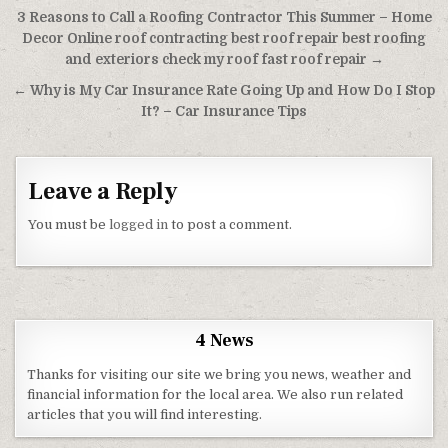
Post navigation
3 Reasons to Call a Roofing Contractor This Summer – Home
Decor Online roof contracting best roof repair best roofing
and exteriors check my roof fast roof repair →
← Why is My Car Insurance Rate Going Up and How Do I Stop
It? – Car Insurance Tips
Leave a Reply
You must be
logged in
to post a comment.
4 News
Thanks for visiting our site we bring you news, weather and
financial information for the local area. We also run related
articles that you will find interesting.