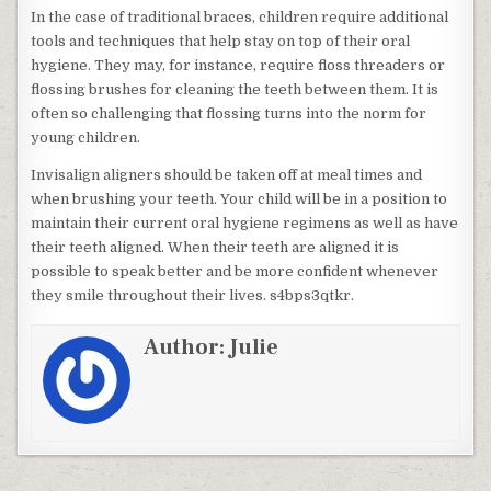
In the case of traditional braces, children require additional
tools and techniques that help stay on top of their oral
hygiene. They may, for instance, require floss threaders or
flossing brushes for cleaning the teeth between them. It is
often so challenging that flossing turns into the norm for
young children.
Invisalign aligners should be taken off at meal times and
when brushing your teeth. Your child will be in a position to
maintain their current oral hygiene regimens as well as have
their teeth aligned. When their teeth are aligned it is
possible to speak better and be more confident whenever
they smile throughout their lives. s4bps3qtkr.
Author:
Julie