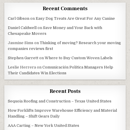
Recent Comments
Carl Gibson
on
Easy Dog Treats Are Great For Any Canine
Daniel Caldwell
on
Save Money and Your Back with
Chesapeake Movers
Jasmine Sims
on
Thinking of moving? Research your moving
companies reviews first
Stephen Garrett
on
Where to Buy Custom Woven Labels
Leslie Herrera
on
Comunicación Política Managers Help
Their Candidates Win Elections
Recent Posts
Sequoia Roofing and Construction – Texas United States
How Forklifts Improve Warehouse Efficiency and Material
Handling – Shift Gears Daily
AAA Carting – New York United States