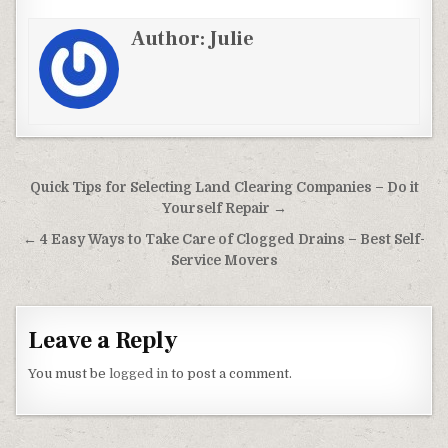
Author:
Julie
Post navigation
Quick Tips for Selecting Land Clearing Companies – Do it
Yourself Repair →
← 4 Easy Ways to Take Care of Clogged Drains – Best Self-
Service Movers
Leave a Reply
You must be
logged in
to post a comment.