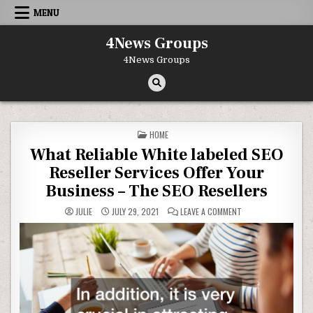
Skip to content
MENU
4News Groups
4News Groups
POSTED IN
HOME
What Reliable White labeled SEO
Reseller Services Offer Your
Business – The SEO Resellers
ON WHAT RELIABLE W
JULIE
JULY 29, 2021
LEAVE A COMMENT