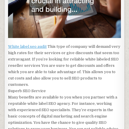
White label seo audit
This type of company will demand very
high rates for their services or give discounts that seem too
extravagant. If you’re looking for reliable white labeled SEO
reseller services You are sure to get discounts and offers
which you are able to take advantage of. This allows you to
cut costs and also allow you to sell SEO products to
customers.
Superb SEO Service
Many benefits are available to you when you partner with a
reputable white label SEO agency. For instance, working
with experienced SEO specialists. They’re experts in the
basic concepts of digital marketing and search engine
optimization. You have the chance to give quality SEO
solutions to grow your business. You can get reliable advice