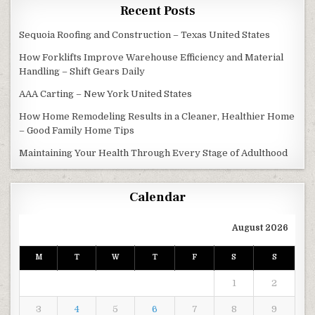
Recent Posts
Sequoia Roofing and Construction – Texas United States
How Forklifts Improve Warehouse Efficiency and Material
Handling – Shift Gears Daily
AAA Carting – New York United States
How Home Remodeling Results in a Cleaner, Healthier Home
– Good Family Home Tips
Maintaining Your Health Through Every Stage of Adulthood
Calendar
August 2026
M
T
W
T
F
S
S
1
2
3
4
5
6
7
8
9