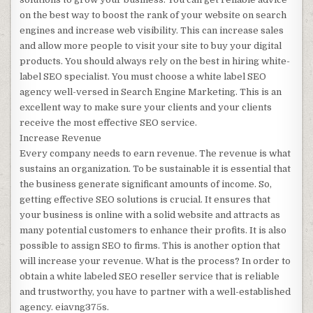
on the best way to boost the rank of your website on search
engines and increase web visibility. This can increase sales
and allow more people to visit your site to buy your digital
products. You should always rely on the best in hiring white-
label SEO specialist. You must choose a white label SEO
agency well-versed in Search Engine Marketing. This is an
excellent way to make sure your clients and your clients
receive the most effective SEO service.
Increase Revenue
Every company needs to earn revenue. The revenue is what
sustains an organization. To be sustainable it is essential that
the business generate significant amounts of income. So,
getting effective SEO solutions is crucial. It ensures that
your business is online with a solid website and attracts as
many potential customers to enhance their profits. It is also
possible to assign SEO to firms. This is another option that
will increase your revenue. What is the process? In order to
obtain a white labeled SEO reseller service that is reliable
and trustworthy, you have to partner with a well-established
agency. eiavng375s.