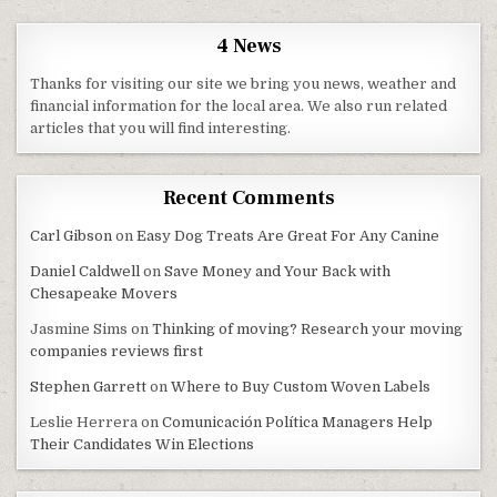
4 News
Thanks for visiting our site we bring you news, weather and
financial information for the local area. We also run related
articles that you will find interesting.
Recent Comments
Carl Gibson
on
Easy Dog Treats Are Great For Any Canine
Daniel Caldwell
on
Save Money and Your Back with
Chesapeake Movers
Jasmine Sims
on
Thinking of moving? Research your moving
companies reviews first
Stephen Garrett
on
Where to Buy Custom Woven Labels
Leslie Herrera
on
Comunicación Política Managers Help
Their Candidates Win Elections