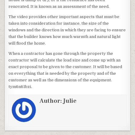
renovated. It is known as an assessment of the need.
The video provides other important aspects that must be
taken into consideration for instance, the size of the
windows and the direction in which they are facing to ensure
that the builder knows how much warmth and natural light
will flood the home.
When a contractor has gone through the property the
contractor will calculate the load size and come up with an
exact proposal to be given to the customer. It will be based
on everything that is needed by the property and of the
customer as well as the dimensions of the equipment.
tym6n61bzi.
Author:
Julie