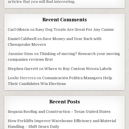
articles that you will find interesting.
Recent Comments
Carl Gibson
on
Easy Dog Treats Are Great For Any Canine
Daniel Caldwell
on
Save Money and Your Back with
Chesapeake Movers
Jasmine Sims
on
Thinking of moving? Research your moving
companies reviews first
Stephen Garrett
on
Where to Buy Custom Woven Labels
Leslie Herrera
on
Comunicación Política Managers Help
Their Candidates Win Elections
Recent Posts
Sequoia Roofing and Construction – Texas United States
How Forklifts Improve Warehouse Efficiency and Material
Handling – Shift Gears Daily