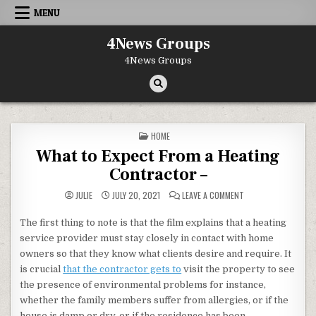
Skip to content
MENU
4News Groups
4News Groups
POSTED IN
HOME
What to Expect From a Heating
Contractor –
ON WHAT TO EXPECT
JULIE
JULY 20, 2021
LEAVE A COMMENT
The first thing to note is that the film explains that a heating
service provider must stay closely in contact with home
owners so that they know what clients desire and require. It
is crucial
that the contractor gets to
visit the property to see
the presence of environmental problems for instance,
whether the family members suffer from allergies, or if the
house is damp or dry, or if the residence has been