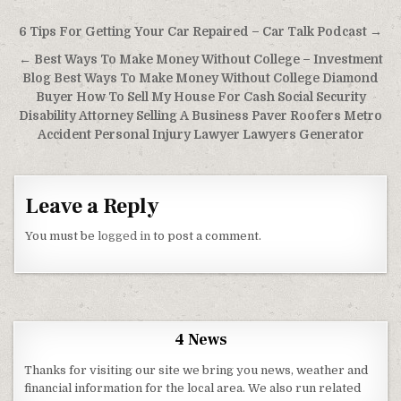
Post navigation
6 Tips For Getting Your Car Repaired – Car Talk Podcast →
← Best Ways To Make Money Without College – Investment
Blog Best Ways To Make Money Without College Diamond
Buyer How To Sell My House For Cash Social Security
Disability Attorney Selling A Business Paver Roofers Metro
Accident Personal Injury Lawyer Lawyers Generator
Leave a Reply
You must be
logged in
to post a comment.
4 News
Thanks for visiting our site we bring you news, weather and
financial information for the local area. We also run related