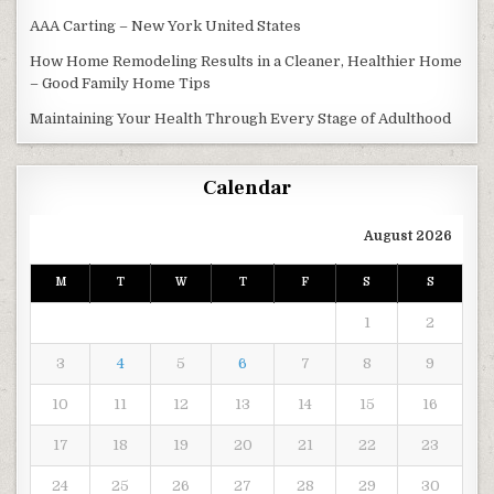
AAA Carting – New York United States
How Home Remodeling Results in a Cleaner, Healthier Home
– Good Family Home Tips
Maintaining Your Health Through Every Stage of Adulthood
Calendar
August 2026
M
T
W
T
F
S
S
1
2
3
4
5
6
7
8
9
10
11
12
13
14
15
16
17
18
19
20
21
22
23
24
25
26
27
28
29
30