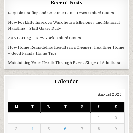
Recent Posts
Sequoia Roofing and Construction – Texas United States
How Forklifts Improve Warehouse Efficiency and Material
Handling – Shift Gears Daily
AAA Carting – New York United States
How Home Remodeling Results in a Cleaner, Healthier Home
– Good Family Home Tips
Maintaining Your Health Through Every Stage of Adulthood
Calendar
August 2026
M
T
W
T
F
S
S
1
2
3
4
5
6
7
8
9