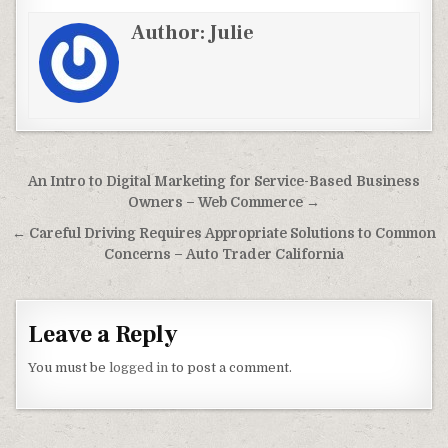
Author:
Julie
Post navigation
An Intro to Digital Marketing for Service-Based Business
Owners – Web Commerce →
← Careful Driving Requires Appropriate Solutions to Common
Concerns – Auto Trader California
Leave a Reply
You must be
logged in
to post a comment.