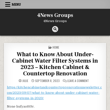
Skip to content
MENU
4News Groups
4News Groups
POSTED IN
HOME
What to Know About Under-
Cabinet Water Filter Systems in
2023 – Kitchen Cabinet &
Countertop Renovation
ON WHAT TO KNO
JULIE
SEPTEMBER 8, 2023
LEAVE A COMMENT
https://kitchencabinetandcountertoprenovationnewsletter.c
om/2023/09/07/what-to-know-about-under-cabinet-water-
filter-systems-in-2023/
None hufyao8t9r.