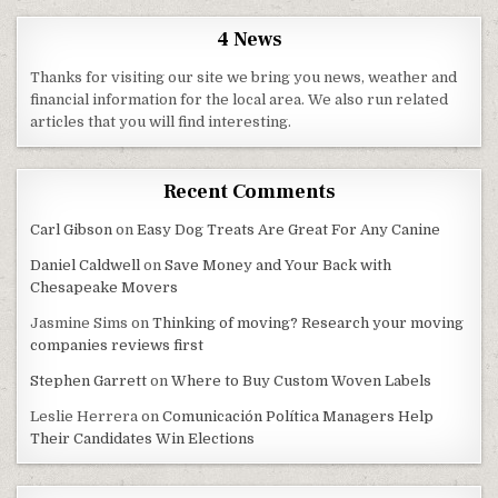
4 News
Thanks for visiting our site we bring you news, weather and
financial information for the local area. We also run related
articles that you will find interesting.
Recent Comments
Carl Gibson
on
Easy Dog Treats Are Great For Any Canine
Daniel Caldwell
on
Save Money and Your Back with
Chesapeake Movers
Jasmine Sims
on
Thinking of moving? Research your moving
companies reviews first
Stephen Garrett
on
Where to Buy Custom Woven Labels
Leslie Herrera
on
Comunicación Política Managers Help
Their Candidates Win Elections