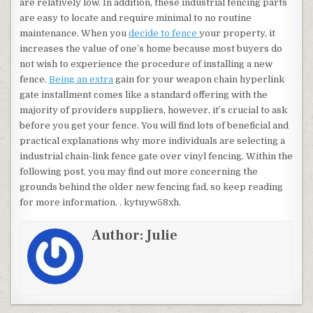
are relatively low. In addition, these industrial fencing parts
are easy to locate and require minimal to no routine
maintenance. When you
decide to fence
your property, it
increases the value of one’s home because most buyers do
not wish to experience the procedure of installing a new
fence.
Being an extra
gain for your weapon chain hyperlink
gate installment comes like a standard offering with the
majority of providers suppliers, however, it’s crucial to ask
before you get your fence. You will find lots of beneficial and
practical explanations why more individuals are selecting a
industrial chain-link fence gate over vinyl fencing. Within the
following post, you may find out more concerning the
grounds behind the older new fencing fad, so keep reading
for more information. . kytuyw58xh.
Author:
Julie