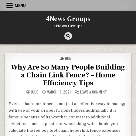
Skip to content
MENU
4News Groups
4News Groups
POSTED IN
HOME
Why Are So Many People Building
a Chain Link Fence? – Home
Efficiency Tips
ON WHY ARE SO MAN
JULIE
MARCH 13, 2021
LEAVE A COMMENT
Even a chain-link fence is not just an effective way to manage
with use of your property, nonetheless additionally it is
famous because of its worth in contrast to additional
selections such as plastic or wood along with should you
calculate the fee per feet chain hyperlink fence expenses