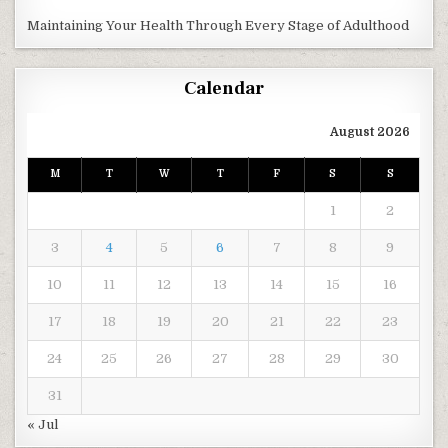
Maintaining Your Health Through Every Stage of Adulthood
Calendar
August 2026
M
T
W
T
F
S
S
1
2
3
4
5
6
7
8
9
10
11
12
13
14
15
16
17
18
19
20
21
22
23
24
25
26
27
28
29
30
31
« Jul