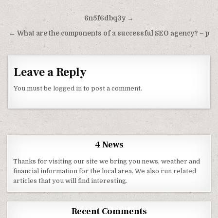
Post navigation
6n5f6dbq3y →
← What are the components of a successful SEO agency? – p
Leave a Reply
You must be
logged in
to post a comment.
4 News
Thanks for visiting our site we bring you news, weather and
financial information for the local area. We also run related
articles that you will find interesting.
Recent Comments