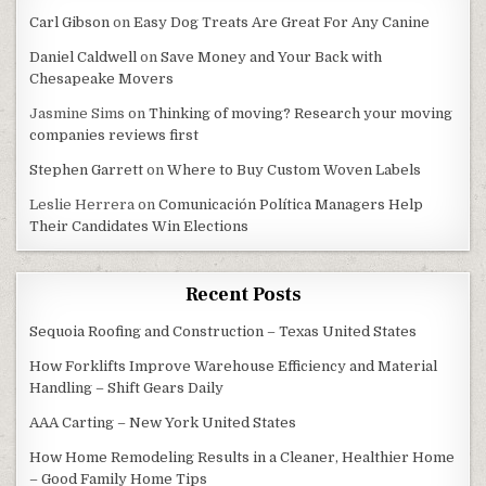
Carl Gibson
on
Easy Dog Treats Are Great For Any Canine
Daniel Caldwell
on
Save Money and Your Back with
Chesapeake Movers
Jasmine Sims
on
Thinking of moving? Research your moving
companies reviews first
Stephen Garrett
on
Where to Buy Custom Woven Labels
Leslie Herrera
on
Comunicación Política Managers Help
Their Candidates Win Elections
Recent Posts
Sequoia Roofing and Construction – Texas United States
How Forklifts Improve Warehouse Efficiency and Material
Handling – Shift Gears Daily
AAA Carting – New York United States
How Home Remodeling Results in a Cleaner, Healthier Home
– Good Family Home Tips