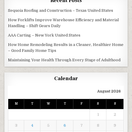
Recent Posts
Sequoia Roofing and Construction – Texas United States
How Forklifts Improve Warehouse Efficiency and Material
Handling – Shift Gears Daily
AAA Carting – New York United States
How Home Remodeling Results in a Cleaner, Healthier Home
– Good Family Home Tips
Maintaining Your Health Through Every Stage of Adulthood
Calendar
August 2026
M
T
W
T
F
S
S
1
2
3
4
5
6
7
8
9