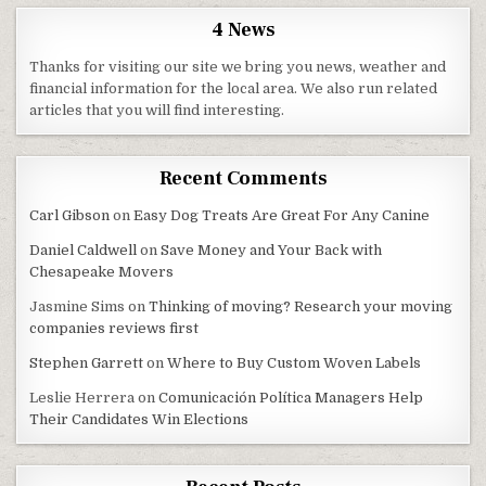
4 News
Thanks for visiting our site we bring you news, weather and
financial information for the local area. We also run related
articles that you will find interesting.
Recent Comments
Carl Gibson
on
Easy Dog Treats Are Great For Any Canine
Daniel Caldwell
on
Save Money and Your Back with
Chesapeake Movers
Jasmine Sims
on
Thinking of moving? Research your moving
companies reviews first
Stephen Garrett
on
Where to Buy Custom Woven Labels
Leslie Herrera
on
Comunicación Política Managers Help
Their Candidates Win Elections