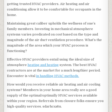
getting trusted HVAC providers. Air heating and air
conditioning allow it to be comfortable for occupants in the
home.
Maintaining great caliber upholds the wellness of one’s
family members. Investing in mechanical atmosphere
systems varies predicated on cost based on the type and
magnitude of the air duct ventilation procedure. What’s the
magnitude of the area which your HVAC process is
functioning?
Effective HVAC providers entail using the ideal size of
atmosphere
heating and heating
system. The best HVAC
contractors are at the market for a much lengthier period.
Encounter is vital
in handling HVAC methods.
How would you receive reliable air heating and air cooling
systems? Members in your home area really are a good
supply of the optimal/optimally HVAC services available
within your region. Referrals from closure folks ensure you
high-quality services. sdarhcxa6n.