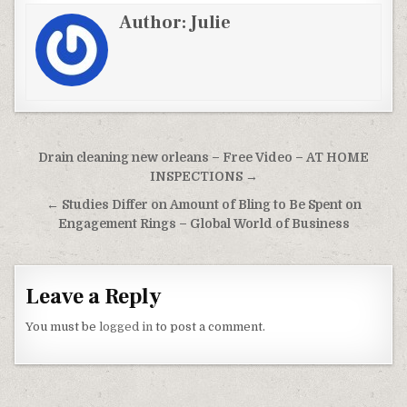
Author:
Julie
Post navigation
Drain cleaning new orleans – Free Video – AT HOME
INSPECTIONS →
← Studies Differ on Amount of Bling to Be Spent on
Engagement Rings – Global World of Business
Leave a Reply
You must be
logged in
to post a comment.