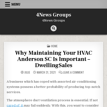
Skip to content
MENU
4News Groups
4News Groups
POSTED IN
HOME
Why Maintaining Your HVAC
Anderson SC Is Important –
DwellingSales
ON WHY MAINTAINI
JULIE
MARCH 31, 2021
LEAVE A COMMENT
A business which has coped with assorted air-conditioning
systems possess a better probability of producing top-notch
services.
The atmosphere duct ventilation process is essential. If not
cared of, it
may fail suddenly. With this, you want to consider