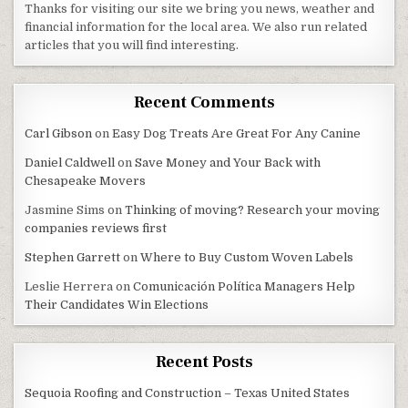
Thanks for visiting our site we bring you news, weather and
financial information for the local area. We also run related
articles that you will find interesting.
Recent Comments
Carl Gibson
on
Easy Dog Treats Are Great For Any Canine
Daniel Caldwell
on
Save Money and Your Back with
Chesapeake Movers
Jasmine Sims
on
Thinking of moving? Research your moving
companies reviews first
Stephen Garrett
on
Where to Buy Custom Woven Labels
Leslie Herrera
on
Comunicación Política Managers Help
Their Candidates Win Elections
Recent Posts
Sequoia Roofing and Construction – Texas United States