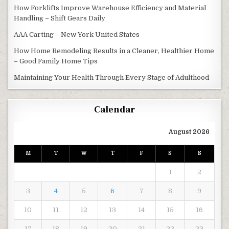
How Forklifts Improve Warehouse Efficiency and Material
Handling – Shift Gears Daily
AAA Carting – New York United States
How Home Remodeling Results in a Cleaner, Healthier Home
– Good Family Home Tips
Maintaining Your Health Through Every Stage of Adulthood
Calendar
August 2026
M
T
W
T
F
S
S
1
2
3
4
5
6
7
8
9
10
11
12
13
14
15
16
17
18
19
20
21
22
23