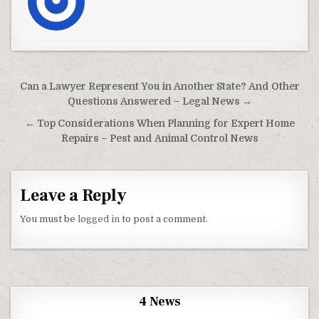
Post navigation
Can a Lawyer Represent You in Another State? And Other
Questions Answered – Legal News →
← Top Considerations When Planning for Expert Home
Repairs – Pest and Animal Control News
Leave a Reply
You must be
logged in
to post a comment.
4 News