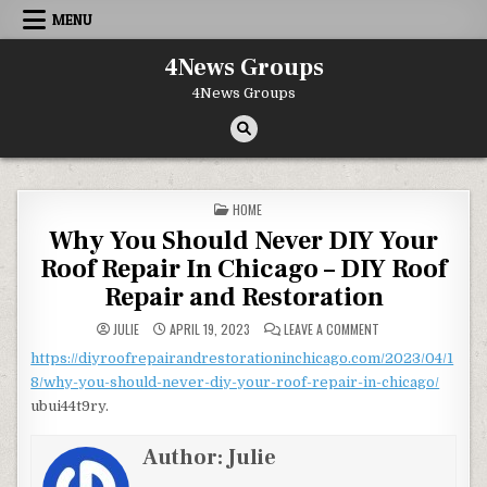
Skip to content
MENU
4News Groups
4News Groups
POSTED IN
HOME
Why You Should Never DIY Your
Roof Repair In Chicago – DIY Roof
Repair and Restoration
ON WHY YOU SHOULD
JULIE
APRIL 19, 2023
LEAVE A COMMENT
https://diyroofrepairandrestorationinchicago.com/2023/04/1
8/why-you-should-never-diy-your-roof-repair-in-chicago/
ubui44t9ry.
Author:
Julie