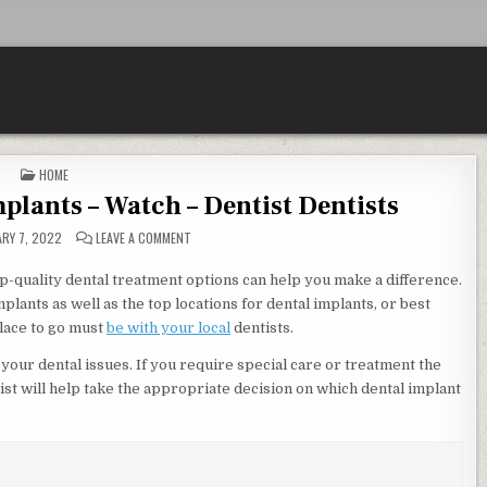
POSTED IN
HOME
plants – Watch – Dentist Dentists
ON WOODLAND HILLS DENTAL IMPLANTS – WATCH – DE
RY 7, 2022
LEAVE A COMMENT
-quality dental treatment options can help you make a difference.
mplants as well as the top locations for dental implants, or best
place to go must
be with your local
dentists.
of your dental issues. If you require special care or treatment the
tist will help take the appropriate decision on which dental implant