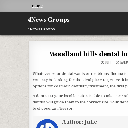
Skip to content
HOME
4News Groups
4News Groups
Woodland hills dental im
JULIE
JANUA
Whatever your dental wants or problems, finding top
You may be looking for the ideal place to get teeth i
options for cosmetic dentistry treatment, the first 
A dentist at your local location is able to take care 
dentist will guide them to the correct site. Your den
to choose. xzt7hcszbr.
Author:
Julie