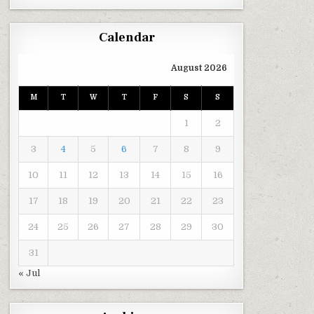
Calendar
August 2026
M
T
W
T
F
S
S
1
2
3
4
5
6
7
8
9
10
11
12
13
14
15
16
17
18
19
20
21
22
23
24
25
26
27
28
29
30
31
« Jul