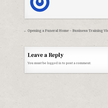
Post navigation
← Opening a Funeral Home – Business Training V
Leave a Reply
You must be
logged in
to post a comment.