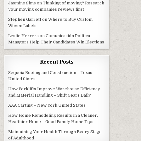
Jasmine Sims
on
Thinking of moving? Research
your moving companies reviews first
Stephen Garrett
on
Where to Buy Custom
Woven Labels
Leslie Herrera
on
Comunicación Política
Managers Help Their Candidates Win Elections
Recent Posts
Sequoia Roofing and Construction – Texas
United States
How Forklifts Improve Warehouse Efficiency
and Material Handling – Shift Gears Daily
AAA Carting – New York United States
How Home Remodeling Results in a Cleaner,
Healthier Home – Good Family Home Tips
Maintaining Your Health Through Every Stage
of Adulthood