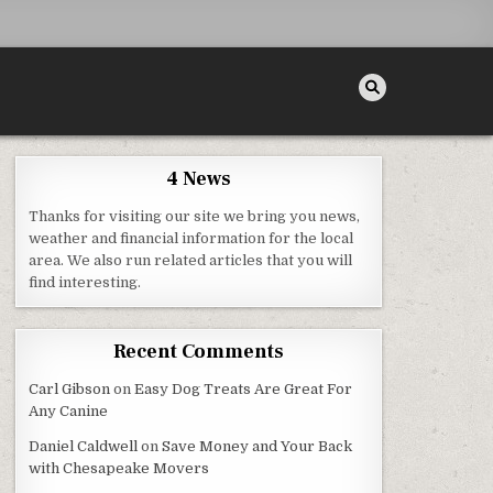
4 News
Thanks for visiting our site we bring you news,
NTIST DENTISTS
weather and financial information for the local
area. We also run related articles that you will
find interesting.
Recent Comments
Carl Gibson
on
Easy Dog Treats Are Great For
Any Canine
Daniel Caldwell
on
Save Money and Your Back
with Chesapeake Movers