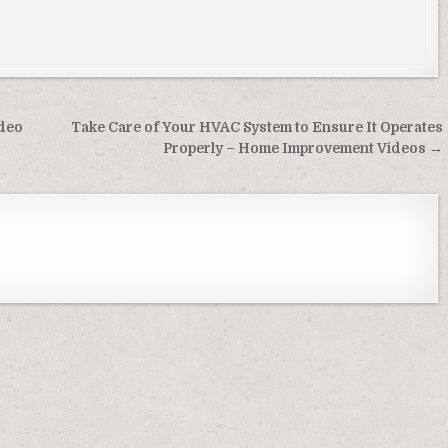
ideo
Take Care of Your HVAC System to Ensure It Operates
Properly – Home Improvement Videos →