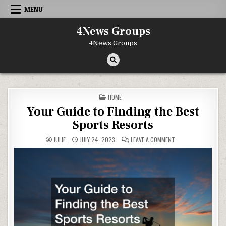
Skip to content
MENU
4News Groups
4News Groups
POSTED IN
HOME
Your Guide to Finding the Best
Sports Resorts
ON YOUR GUIDE TO 
JULIE
JULY 24, 2023
LEAVE A COMMENT