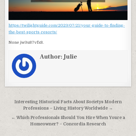
https://twilightguide.com/2023/07/21/your-guide-to-finding-
the-best-sports-resorts/
None jw3u87vfx8.
Author:
Julie
Post navigation
Interesting Historical Facts About Societys Modern
Professions – Living History Worldwide →
← Which Professionals Should You Hire When Youre a
Homeowner? – Concordia Research