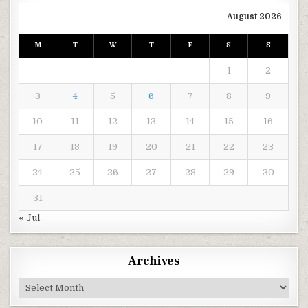
August 2026
M
T
W
T
F
S
S
1
2
3
4
5
6
7
8
9
10
11
12
13
14
15
16
17
18
19
20
21
22
23
24
25
26
27
28
29
30
31
« Jul
Archives
Archives