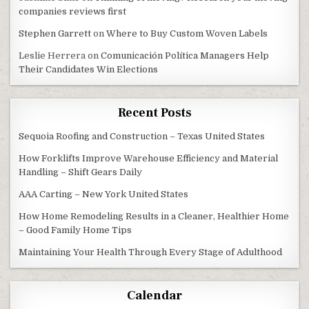
companies reviews first
Stephen Garrett
on
Where to Buy Custom Woven Labels
Leslie Herrera
on
Comunicación Política Managers Help
Their Candidates Win Elections
Recent Posts
Sequoia Roofing and Construction – Texas United States
How Forklifts Improve Warehouse Efficiency and Material
Handling – Shift Gears Daily
AAA Carting – New York United States
How Home Remodeling Results in a Cleaner, Healthier Home
– Good Family Home Tips
Maintaining Your Health Through Every Stage of Adulthood
Calendar