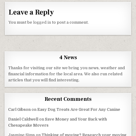
Leave a Reply
You must be
logged in
to post a comment.
4 News
Thanks for visiting our site we bring you news, weather and
financial information for the local area. We also run related
articles that you will find interesting.
Recent Comments
Carl Gibson
on
Easy Dog Treats Are Great For Any Canine
Daniel Caldwell
on
Save Money and Your Back with
Chesapeake Movers
Jasmine Sims
on
Thinking of moving? Research your moving