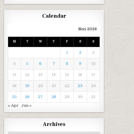
Calendar
May 2026
M
T
W
T
F
S
S
1
2
3
4
5
6
7
8
9
10
11
12
13
14
15
16
17
18
19
20
21
22
23
24
25
26
27
28
29
30
31
« Apr
Jun »
Archives