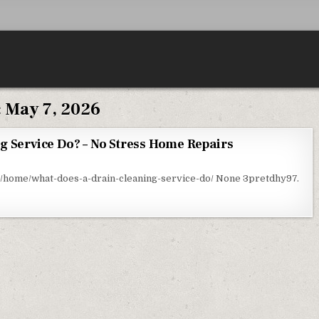
:
May 7, 2026
g Service Do? – No Stress Home Repairs
AT DOES A DRAIN CLEANING SERVICE DO? – NO STRESS HOME REPAIRS
home/what-does-a-drain-cleaning-service-do/ None 3pretdhy97.