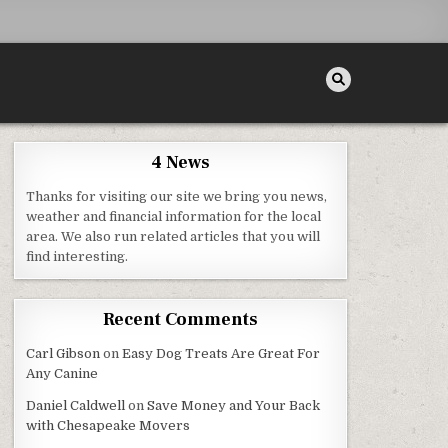
4 News
Thanks for visiting our site we bring you news,
weather and financial information for the local
area. We also run related articles that you will
find interesting.
Recent Comments
Carl Gibson
on
Easy Dog Treats Are Great For
Any Canine
Daniel Caldwell
on
Save Money and Your Back
with Chesapeake Movers