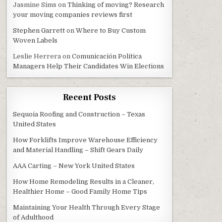
Jasmine Sims
on
Thinking of moving? Research
your moving companies reviews first
Stephen Garrett
on
Where to Buy Custom
Woven Labels
Leslie Herrera
on
Comunicación Política
Managers Help Their Candidates Win Elections
Recent Posts
Sequoia Roofing and Construction – Texas
United States
How Forklifts Improve Warehouse Efficiency
and Material Handling – Shift Gears Daily
AAA Carting – New York United States
How Home Remodeling Results in a Cleaner,
Healthier Home – Good Family Home Tips
Maintaining Your Health Through Every Stage
of Adulthood