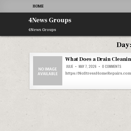
Skip to content
HOME
4News Groups
4News Groups
Day
What Does a Drain Cleanin
ON WH
JULIE
MAY 7, 2026
0 COMMENTS
https://NoStressHomeRepairs.com/