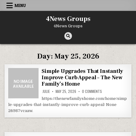
Skip to content
MENU
4News Groups
4News Groups
Day:
May 25, 2026
Simple Upgrades That Instantly
Improve Curb Appeal – The New
Family’s Home
ON SIMPLE UPGRADES 
JULIE
MAY 25, 2026
0 COMMENTS
https://thenewfamilyshome.com/home/simp
le-upgrades-that-instantly-improve-curb-appeal/ None
26987vcaaw.