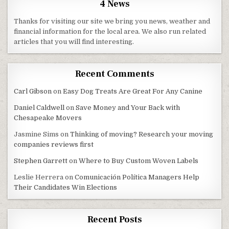
4 News
Thanks for visiting our site we bring you news, weather and
financial information for the local area. We also run related
articles that you will find interesting.
Recent Comments
Carl Gibson
on
Easy Dog Treats Are Great For Any Canine
Daniel Caldwell
on
Save Money and Your Back with
Chesapeake Movers
Jasmine Sims
on
Thinking of moving? Research your moving
companies reviews first
Stephen Garrett
on
Where to Buy Custom Woven Labels
Leslie Herrera
on
Comunicación Política Managers Help
Their Candidates Win Elections
Recent Posts