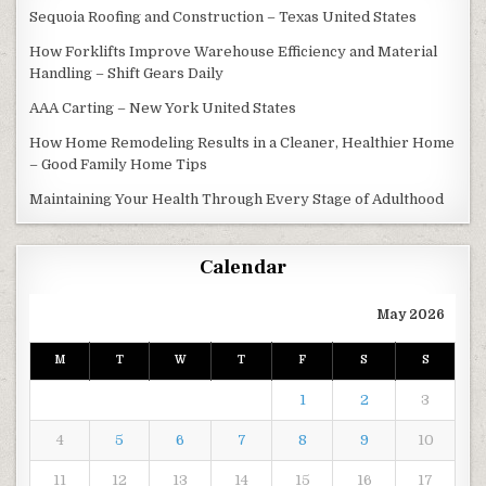
Sequoia Roofing and Construction – Texas United States
How Forklifts Improve Warehouse Efficiency and Material
Handling – Shift Gears Daily
AAA Carting – New York United States
How Home Remodeling Results in a Cleaner, Healthier Home
– Good Family Home Tips
Maintaining Your Health Through Every Stage of Adulthood
Calendar
May 2026
M
T
W
T
F
S
S
1
2
3
4
5
6
7
8
9
10
11
12
13
14
15
16
17