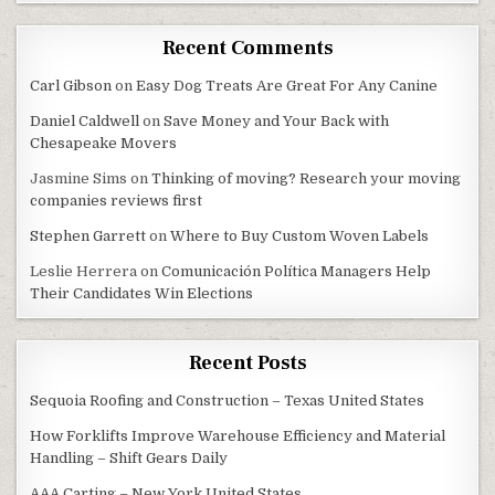
Recent Comments
Carl Gibson
on
Easy Dog Treats Are Great For Any Canine
Daniel Caldwell
on
Save Money and Your Back with
Chesapeake Movers
Jasmine Sims
on
Thinking of moving? Research your moving
companies reviews first
Stephen Garrett
on
Where to Buy Custom Woven Labels
Leslie Herrera
on
Comunicación Política Managers Help
Their Candidates Win Elections
Recent Posts
Sequoia Roofing and Construction – Texas United States
How Forklifts Improve Warehouse Efficiency and Material
Handling – Shift Gears Daily
AAA Carting – New York United States