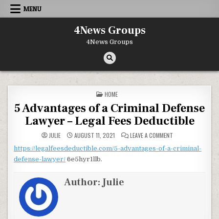
Skip to content
MENU
4News Groups
4News Groups
POSTED IN
HOME
5 Advantages of a Criminal Defense
Lawyer – Legal Fees Deductible
ON 5 ADVANTAGES O
JULIE
AUGUST 11, 2021
LEAVE A COMMENT
https://legalfeesdeductible.com/5-advantages-of-a-criminal-
defense-lawyer/
6e5hyr1llb.
Author:
Julie