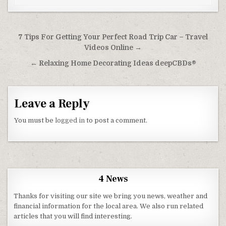
Post navigation
7 Tips For Getting Your Perfect Road Trip Car – Travel
Videos Online →
← Relaxing Home Decorating Ideas deepCBDs®
Leave a Reply
You must be
logged in
to post a comment.
4 News
Thanks for visiting our site we bring you news, weather and
financial information for the local area. We also run related
articles that you will find interesting.