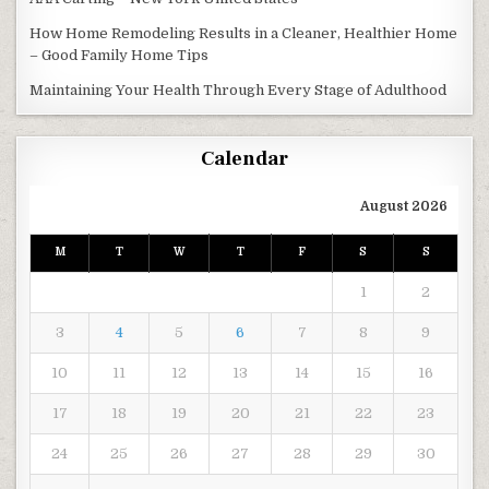
How Home Remodeling Results in a Cleaner, Healthier Home
– Good Family Home Tips
Maintaining Your Health Through Every Stage of Adulthood
Calendar
August 2026
M
T
W
T
F
S
S
1
2
3
4
5
6
7
8
9
10
11
12
13
14
15
16
17
18
19
20
21
22
23
24
25
26
27
28
29
30