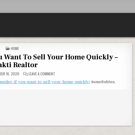
POSTED IN
HOME
u Want To Sell Your Home Quickly –
akti Realtor
ON 8 THINGS TO CONSIDER IF YOU WANT TO SELL YOU
ER 16, 2020
LEAVE A COMMENT
onsider-if-you-want-to-sell-your-home-quickly/
4sme8uhtsu.