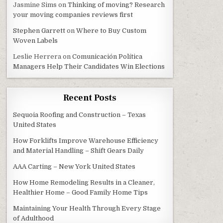
Jasmine Sims
on
Thinking of moving? Research
your moving companies reviews first
Stephen Garrett
on
Where to Buy Custom
Woven Labels
Leslie Herrera
on
Comunicación Política
Managers Help Their Candidates Win Elections
Recent Posts
Sequoia Roofing and Construction – Texas
United States
How Forklifts Improve Warehouse Efficiency
and Material Handling – Shift Gears Daily
AAA Carting – New York United States
How Home Remodeling Results in a Cleaner,
Healthier Home – Good Family Home Tips
Maintaining Your Health Through Every Stage
of Adulthood