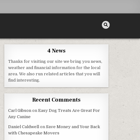
4 News
Thanks for visiting our site we bring you news,
weather and financial information for the local
area. We also run related articles that you will
R HOME QUICKLY – SHAKTI REALTOR
find interesting.
Recent Comments
Carl Gibson
on
Easy Dog Treats Are Great For
Any Canine
Daniel Caldwell
on
Save Money and Your Back
with Chesapeake Movers