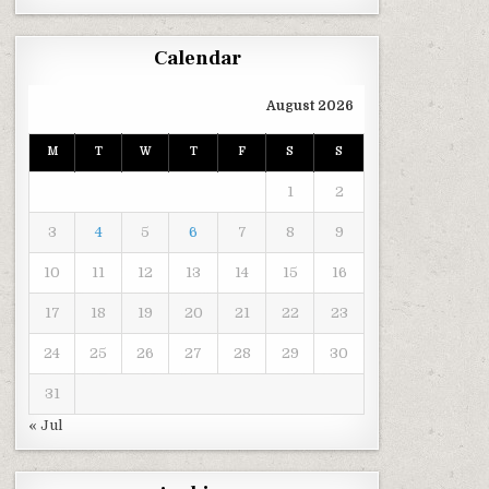
Calendar
August 2026
M
T
W
T
F
S
S
1
2
3
4
5
6
7
8
9
10
11
12
13
14
15
16
17
18
19
20
21
22
23
24
25
26
27
28
29
30
31
« Jul