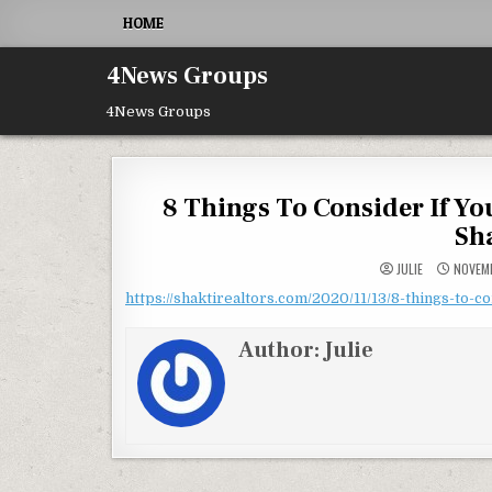
Skip to content
HOME
4News Groups
4News Groups
8 Things To Consider If Yo
Sh
JULIE
NOVEMB
https://shaktirealtors.com/2020/11/13/8-things-to-c
Author:
Julie