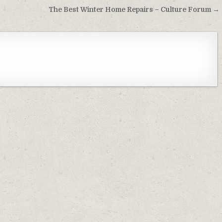
The Best Winter Home Repairs – Culture Forum →