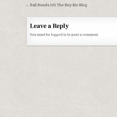
Post navigation
← Bail Bonds 101 The Buy Me Blog
Leave a Reply
You must be
logged in
to post a comment.