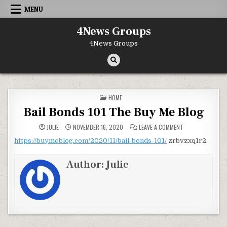
Skip to content
MENU
4News Groups
4News Groups
POSTED IN
HOME
Bail Bonds 101 The Buy Me Blog
ON BAIL BONDS 1
JULIE
NOVEMBER 16, 2020
LEAVE A COMMENT
https://buymeblog.com/2020/11/bail-bonds-101/
zrbvzxq1r2.
Author:
Julie