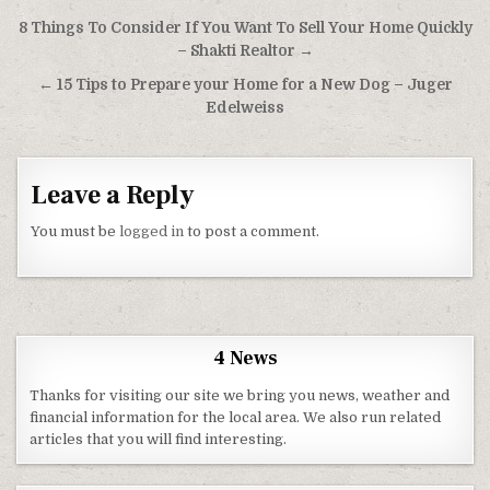
Post navigation
8 Things To Consider If You Want To Sell Your Home Quickly
– Shakti Realtor →
← 15 Tips to Prepare your Home for a New Dog – Juger
Edelweiss
Leave a Reply
You must be
logged in
to post a comment.
4 News
Thanks for visiting our site we bring you news, weather and
financial information for the local area. We also run related
articles that you will find interesting.