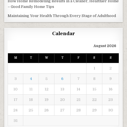
How Home Remodeling Results in a Cleaner, Healthier Home
– Good Family Home Tips
Maintaining Your Health Through Every Stage of Adulthood
Calendar
August 2026
M
T
W
T
F
S
S
1
2
3
4
5
6
7
8
9
10
11
12
13
14
15
16
17
18
19
20
21
22
23
24
25
26
27
28
29
30
31