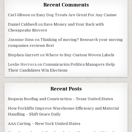
Recent Comments
Carl Gibson
on
Easy Dog Treats Are Great For Any Canine
Daniel Caldwell
on
Save Money and Your Back with
Chesapeake Movers
Jasmine Sims
on
Thinking of moving? Research your moving
companies reviews first
Stephen Garrett
on
Where to Buy Custom Woven Labels
Leslie Herrera
on
Comunicación Política Managers Help
Their Candidates Win Elections
Recent Posts
Sequoia Roofing and Construction – Texas United States
How Forklifts Improve Warehouse Efficiency and Material
Handling – Shift Gears Daily
AAA Carting – New York United States