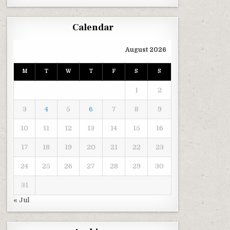
Calendar
August 2026
M
T
W
T
F
S
S
1
2
3
4
5
6
7
8
9
10
11
12
13
14
15
16
17
18
19
20
21
22
23
24
25
26
27
28
29
30
31
« Jul