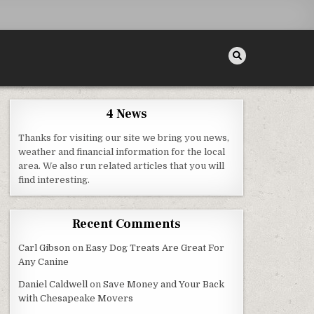
4 News
Thanks for visiting our site we bring you news,
 ANDROID
weather and financial information for the local
area. We also run related articles that you will
find interesting.
Recent Comments
Carl Gibson
on
Easy Dog Treats Are Great For
Any Canine
Daniel Caldwell
on
Save Money and Your Back
with Chesapeake Movers