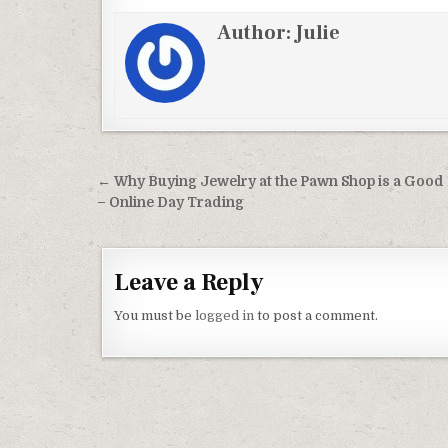
Author:
Julie
Post navigation
← Why Buying Jewelry at the Pawn Shop is a Good
– Online Day Trading
Leave a Reply
You must be
logged in
to post a comment.