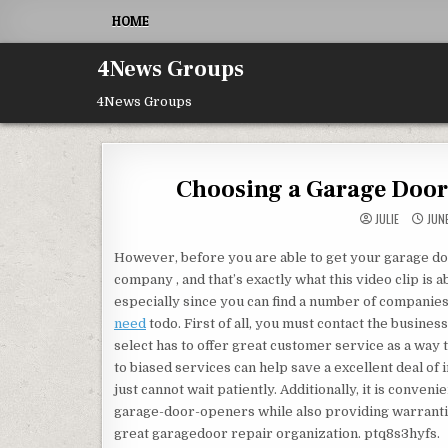
Skip to content
HOME
4News Groups
4News Groups
Choosing a Garage Door
JULIE
JUNE
However, before you are able to get your garage d
company , and that’s exactly what this video clip is
especially since you can find a number of companies 
need
todo. First of all, you must contact the busines
select has to offer great customer service as a way t
to biased services can help save a excellent deal of
just cannot wait patiently. Additionally, it is conven
garage-door-openers while also providing warranties
great garagedoor repair organization. ptq8s3hyfs.