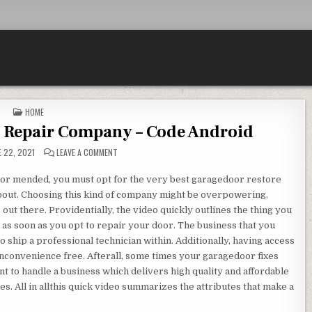
POSTED IN
HOME
 Repair Company – Code Android
ON CHOOSING A GARAGE DOOR REPAIR COMPANY – CODE
 22, 2021
LEAVE A COMMENT
oor mended, you must opt for the very best garagedoor restore
 about. Choosing this kind of company might be overpowering,
out there. Providentially, the video quickly outlines the thing you
s as soon as you opt to repair your door. The business that you
o ship a professional technician within. Additionally, having access
 inconvenience free. Afterall, some times your garagedoor fixes
ient to handle a business which delivers high quality and affordable
. All in allthis quick video summarizes the attributes that make a