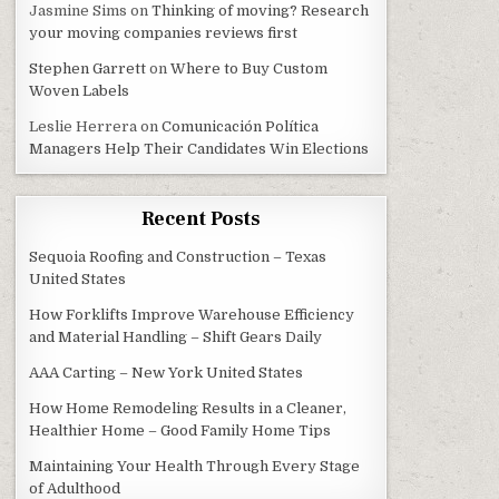
Jasmine Sims
on
Thinking of moving? Research
your moving companies reviews first
Stephen Garrett
on
Where to Buy Custom
Woven Labels
Leslie Herrera
on
Comunicación Política
Managers Help Their Candidates Win Elections
Recent Posts
Sequoia Roofing and Construction – Texas
United States
How Forklifts Improve Warehouse Efficiency
and Material Handling – Shift Gears Daily
AAA Carting – New York United States
How Home Remodeling Results in a Cleaner,
Healthier Home – Good Family Home Tips
Maintaining Your Health Through Every Stage
of Adulthood