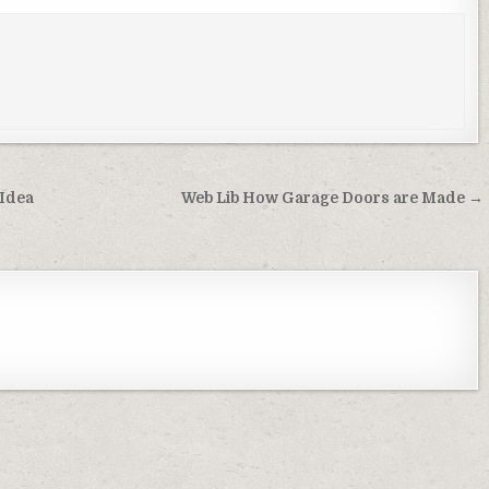
 Idea
Web Lib How Garage Doors are Made →