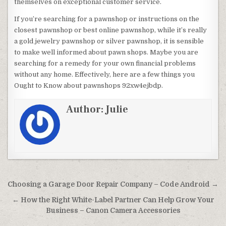
themselves on exceptional customer service.
If you’re searching for a pawnshop or instructions on the
closest pawnshop or best online pawnshop, while it’s really
a gold jewelry pawnshop or silver pawnshop, it is sensible
to make well informed about pawn shops. Maybe you are
searching for a remedy for your own financial problems
without any home. Effectively, here are a few things you
Ought to Know about pawnshops 92xw4ejbdp.
Author:
Julie
Post navigation
Choosing a Garage Door Repair Company – Code Android →
← How the Right White-Label Partner Can Help Grow Your
Business – Canon Camera Accessories