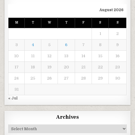
August 2026
M
T
W
T
F
S
S
1
2
3
4
5
6
7
8
9
10
11
12
13
14
15
16
17
18
19
20
21
22
23
24
25
26
27
28
29
30
31
« Jul
Archives
Archives