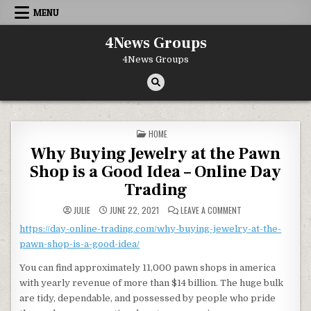
Skip to content
MENU
4News Groups
4News Groups
POSTED IN
HOME
Why Buying Jewelry at the Pawn
Shop is a Good Idea – Online Day
Trading
ON WHY BUYING JEWE
JULIE
JUNE 22, 2021
LEAVE A COMMENT
https://day-online-trading.com/why-buying-jewelry-at-the-
pawn-shop-is-a-good-idea/
You can find approximately 11,000 pawn shops in america
with yearly revenue of more than $14 billion. The huge bulk
are tidy, dependable, and possessed by people who pride