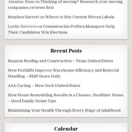
Jasmine Sims
on
Thinking of moving? Research your moving
companies reviews first
Stephen Garrett
on
Where to Buy Custom Woven Labels
Leslie Herrera
on
Comunicación Política Managers Help
Their Candidates Win Elections
Recent Posts
Sequoia Roofing and Construction – Texas United States
How Forklifts Improve Warehouse Efficiency and Material
Handling – Shift Gears Daily
AAA Carting – New York United States
How Home Remodeling Results in a Cleaner, Healthier Home
– Good Family Home Tips
Maintaining Your Health Through Every Stage of Adulthood
Calendar