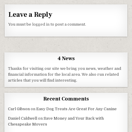
Leave a Reply
You must be
logged in
to post a comment.
4 News
Thanks for visiting our site we bring you news, weather and
financial information for the local area. We also run related
articles that you will find interesting.
Recent Comments
Carl Gibson
on
Easy Dog Treats Are Great For Any Canine
Daniel Caldwell
on
Save Money and Your Back with
Chesapeake Movers