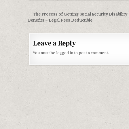
Post navigation
← The Process of Getting Social Security Disability
Benefits – Legal Fees Deductible
Leave a Reply
You must be
logged in
to post a comment.