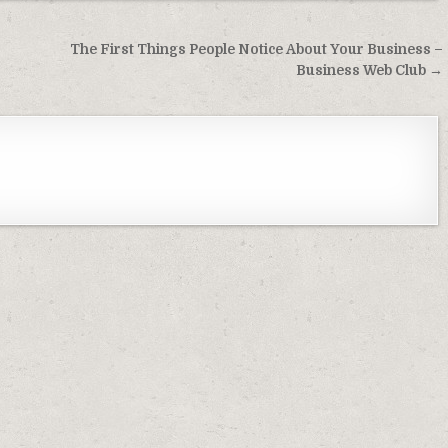
The First Things People Notice About Your Business –
Business Web Club →