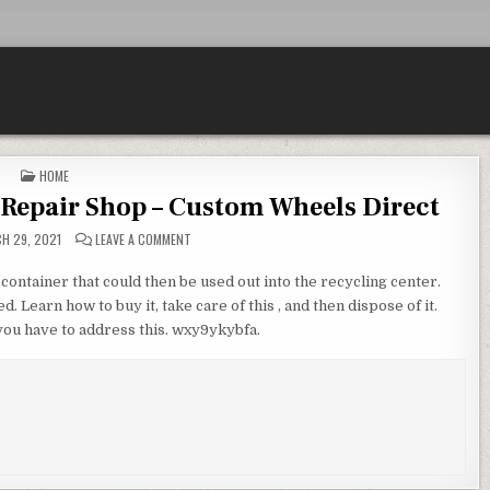
POSTED IN
HOME
 Repair Shop – Custom Wheels Direct
ON FINDING THE BEST AUTO GLASS REPAIR SHOP – CU
H 29, 2021
LEAVE A COMMENT
g container that could then be used out into the recycling center.
d. Learn how to buy it, take care of this , and then dispose of it.
e you have to address this. wxy9ykybfa.