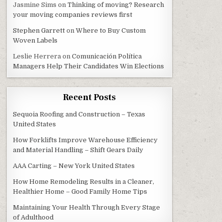
Jasmine Sims
on
Thinking of moving? Research
your moving companies reviews first
Stephen Garrett
on
Where to Buy Custom
Woven Labels
Leslie Herrera
on
Comunicación Política
Managers Help Their Candidates Win Elections
Recent Posts
Sequoia Roofing and Construction – Texas
United States
How Forklifts Improve Warehouse Efficiency
and Material Handling – Shift Gears Daily
AAA Carting – New York United States
How Home Remodeling Results in a Cleaner,
Healthier Home – Good Family Home Tips
Maintaining Your Health Through Every Stage
of Adulthood