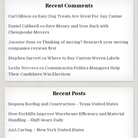
Recent Comments
Carl Gibson
on
Easy Dog Treats Are Great For Any Canine
Daniel Caldwell
on
Save Money and Your Back with
Chesapeake Movers
Jasmine Sims
on
Thinking of moving? Research your moving
companies reviews first
Stephen Garrett
on
Where to Buy Custom Woven Labels
Leslie Herrera
on
Comunicación Política Managers Help
Their Candidates Win Elections
Recent Posts
Sequoia Roofing and Construction – Texas United States
How Forklifts Improve Warehouse Efficiency and Material
Handling – Shift Gears Daily
AAA Carting – New York United States