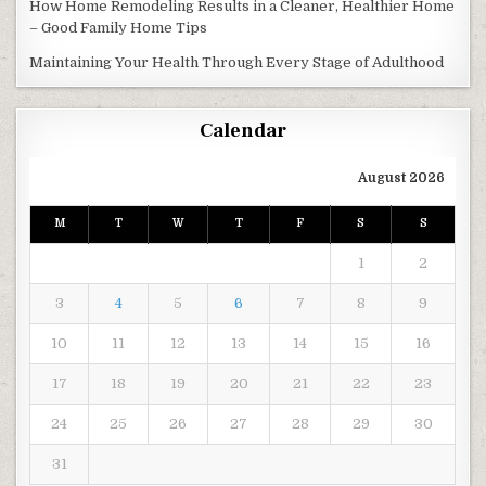
How Home Remodeling Results in a Cleaner, Healthier Home
– Good Family Home Tips
Maintaining Your Health Through Every Stage of Adulthood
Calendar
August 2026
M
T
W
T
F
S
S
1
2
3
4
5
6
7
8
9
10
11
12
13
14
15
16
17
18
19
20
21
22
23
24
25
26
27
28
29
30
31