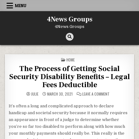
Skip to content
MENU
4News Groups
4News Groups
POSTED IN
HOME
The Process of Getting Social
Security Disability Benefits – Legal
Fees Deductible
ON THE PROCESS OF
JULIE
MARCH 30, 2021
LEAVE A COMMENT
It’s often a long and complicated approach to declare
handicap and societal security because it normally requires
an appearance in front of a judge to determine whether
you’re so far too disabled to perform along with how much
your monthly payments should really be. This really is the