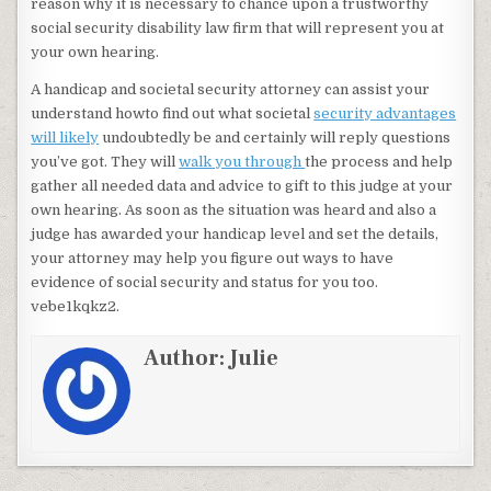
reason why it is necessary to chance upon a trustworthy
social security disability law firm that will represent you at
your own hearing.
A handicap and societal security attorney can assist your
understand howto find out what societal
security advantages
will likely
undoubtedly be and certainly will reply questions
you’ve got. They will
walk you through
the process and help
gather all needed data and advice to gift to this judge at your
own hearing. As soon as the situation was heard and also a
judge has awarded your handicap level and set the details,
your attorney may help you figure out ways to have
evidence of social security and status for you too.
vebe1kqkz2.
Author:
Julie