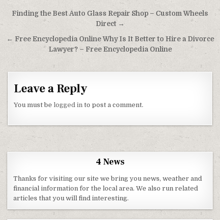
Post navigation
Finding the Best Auto Glass Repair Shop – Custom Wheels
Direct →
← Free Encyclopedia Online Why Is It Better to Hire a Divorce
Lawyer? – Free Encyclopedia Online
Leave a Reply
You must be
logged in
to post a comment.
4 News
Thanks for visiting our site we bring you news, weather and
financial information for the local area. We also run related
articles that you will find interesting.