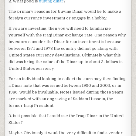
2. What good is
buying dinar
?
The primary reasons for buying Dinar would be to make a
foreign currency investment or engage in a hobby.
If you are investing, then you will need to familiarize
yourself with the Iraqi Dinar exchange rate. One reason why
investors consider the Dinar for an investment is because
between 1971 and 1973 the country did not go along with
United States currency devaluations. Ultimately what this
did was bring the value of the Dinar up to about 3 dollars in
United States currency.
For an individual looking to collect the currency then finding
a Dinar note that was issued between 1990 and 2003, or in
1986, would be invaluable. Notes issued during those years
are marked with an engraving of Saddam Hussein, the
former Iraqi President.
3. Is it possible that I could use the Iraqi Dinar in the United
States?
Maybe. Obviously it would be very difficult to find a vendor