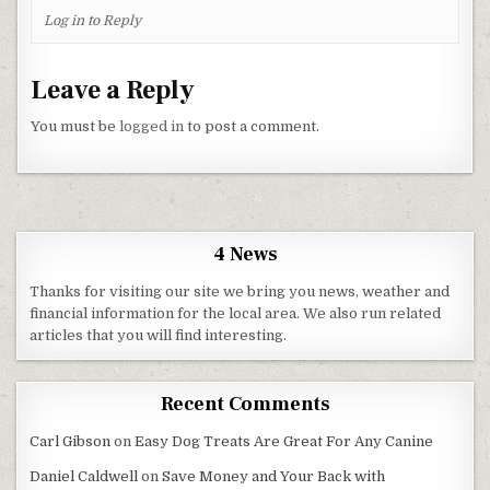
Log in to Reply
Leave a Reply
You must be
logged in
to post a comment.
4 News
Thanks for visiting our site we bring you news, weather and
financial information for the local area. We also run related
articles that you will find interesting.
Recent Comments
Carl Gibson
on
Easy Dog Treats Are Great For Any Canine
Daniel Caldwell
on
Save Money and Your Back with