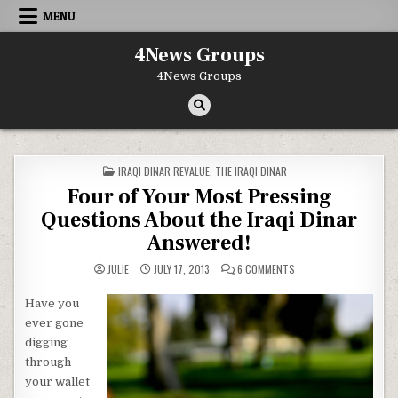
Skip to content
MENU
4News Groups
4News Groups
POSTED IN
IRAQI DINAR REVALUE
,
THE IRAQI DINAR
Four of Your Most Pressing
Questions About the Iraqi Dinar
Answered!
ON FOUR OF YOUR MOST
JULIE
JULY 17, 2013
6 COMMENTS
Have you
ever gone
digging
through
your wallet