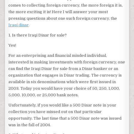
comes to collecting foreign currency, the more foreign it is,
the more exciting it is! Here I will answer your most
pressing questions about one such foreign currency, the
Iraqi dinar
.
1. Is there Iraqi Dinar for sale?
Yes!
For an enterprising and financial minded individual,
interested in making investments with foreign currency, one
can find the Iraqi Dinar for sale from a Dinar banker or an
organization that engages in Dinar trading. The currency is
available in six denominations which were first issued in
2003. Today you would have your choice of 50, 250, 1,000,
5,000, 10,000, or 25,000 bank notes.
Unfortunately, if you would like a 500 Dinar note in your
collection you have missed out on that particular
opportunity. The last time that a 500 Dinar note was issued
was in the fall of 2004.