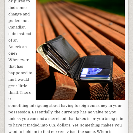
or purse to
find some
change and
pulled out a
Canadian
coin instead
of an
American
one?
Whenever
that has
happened to
me I would
get a little
thrill. There
is
something intriguing about having foreign currency in your
possession. Essentially, the currency has no value to you
unless you can find a merchant that takes it, or you bring it in
to have it traded into U.S. dollars. Yet, something makes you
want to hold on to that currency just the same. When it