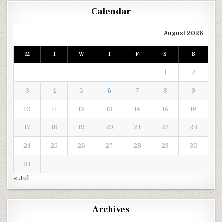
Calendar
August 2026
M
T
W
T
F
S
S
1
2
3
4
5
6
7
8
9
10
11
12
13
14
15
16
17
18
19
20
21
22
23
24
25
26
27
28
29
30
31
« Jul
Archives