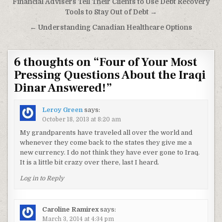
Post navigation
Financial Advisers Tell Their Clients to Use Debt Recovery
Tools to Stay Out of Debt →
← Understanding Canadian Healthcare Options
6 thoughts on “
Four of Your Most
Pressing Questions About the Iraqi
Dinar Answered!
”
Leroy Green
says:
October 18, 2013 at 8:20 am
My grandparents have traveled all over the world and
whenever they come back to the states they give me a
new currency. I do not think they have ever gone to Iraq.
It is a little bit crazy over there, last I heard.
Log in to Reply
Caroline Ramirex
says:
March 3, 2014 at 4:34 pm