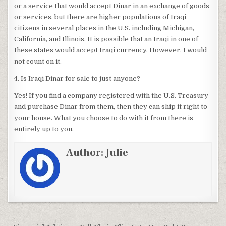
or a service that would accept Dinar in an exchange of goods
or services, but there are higher populations of Iraqi
citizens in several places in the U.S. including Michigan,
California, and Illinois. It is possible that an Iraqi in one of
these states would accept Iraqi currency. However, I would
not count on it.
4. Is Iraqi Dinar for sale to just anyone?
Yes! If you find a company registered with the U.S. Treasury
and purchase Dinar from them, then they can ship it right to
your house. What you choose to do with it from there is
entirely up to you.
Author:
Julie