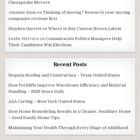
Chesapeake Movers
Jasmine Sims
on
Thinking of moving? Research your moving
companies reviews first
Stephen Garrett
on
Where to Buy Custom Woven Labels
Leslie Herrera
on
Comunicación Política Managers Help
Their Candidates Win Elections
Recent Posts
Sequoia Roofing and Construction – Texas United States
How Forklifts Improve Warehouse Efficiency and Material
Handling – Shift Gears Daily
AAA Carting – New York United States
How Home Remodeling Results in a Cleaner, Healthier Home
– Good Family Home Tips
Maintaining Your Health Through Every Stage of Adulthood