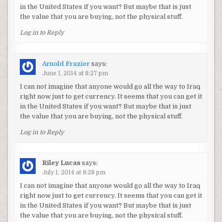
in the United States if you want? But maybe that is just
the value that you are buying, not the physical stuff.
Log in to Reply
Arnold Frazier
says:
June 1, 2014 at 8:27 pm
I can not imagine that anyone would go all the way to Iraq
right now just to get currency. It seems that you can get it
in the United States if you want? But maybe that is just
the value that you are buying, not the physical stuff.
Log in to Reply
Riley Lucas
says:
July 1, 2014 at 8:28 pm
I can not imagine that anyone would go all the way to Iraq
right now just to get currency. It seems that you can get it
in the United States if you want? But maybe that is just
the value that you are buying, not the physical stuff.