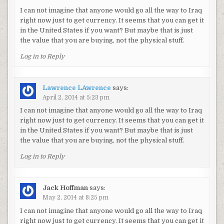
I can not imagine that anyone would go all the way to Iraq
right now just to get currency. It seems that you can get it
in the United States if you want? But maybe that is just
the value that you are buying, not the physical stuff.
Log in to Reply
Lawrence LAwrence
says:
April 2, 2014 at 5:23 pm
I can not imagine that anyone would go all the way to Iraq
right now just to get currency. It seems that you can get it
in the United States if you want? But maybe that is just
the value that you are buying, not the physical stuff.
Log in to Reply
Jack Hoffman
says:
May 2, 2014 at 8:25 pm
I can not imagine that anyone would go all the way to Iraq
right now just to get currency. It seems that you can get it