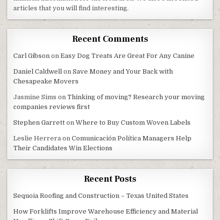
articles that you will find interesting.
Recent Comments
Carl Gibson
on
Easy Dog Treats Are Great For Any Canine
Daniel Caldwell
on
Save Money and Your Back with
Chesapeake Movers
Jasmine Sims
on
Thinking of moving? Research your moving
companies reviews first
Stephen Garrett
on
Where to Buy Custom Woven Labels
Leslie Herrera
on
Comunicación Política Managers Help
Their Candidates Win Elections
Recent Posts
Sequoia Roofing and Construction – Texas United States
How Forklifts Improve Warehouse Efficiency and Material