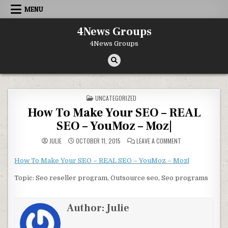
Skip to content
MENU
4News Groups
4News Groups
POSTED IN
UNCATEGORIZED
How To Make Your SEO – REAL
SEO – YouMoz – Moz|
ON HOW TO MAKE Y
JULIE
OCTOBER 11, 2015
LEAVE A COMMENT
How To Make Your SEO – REAL SEO – YouMoz – Moz|
Topic: Seo reseller program, Outsource seo, Seo programs
Author:
Julie