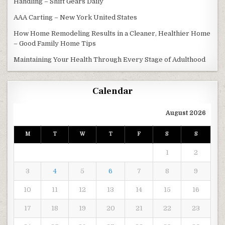
Handling – Shift Gears Daily
AAA Carting – New York United States
How Home Remodeling Results in a Cleaner, Healthier Home
– Good Family Home Tips
Maintaining Your Health Through Every Stage of Adulthood
Calendar
August 2026
M
T
W
T
F
S
S
1
2
3
4
5
6
7
8
9
10
11
12
13
14
15
16
17
18
19
20
21
22
23