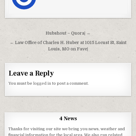
Post navigation
Hubshout – Quora| →
← Law Office of Charles H. Huber at 1015 Locust St, Saint
Louis, MO on Fave|
Leave a Reply
You must be
logged in
to post a comment.
4 News
Thanks for visiting our site we bring you news, weather and
financial information for the local area. We also run related