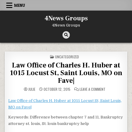
Skip to content
MENU
4News Groups
4News Groups
POSTED IN
UNCATEGORIZED
Law Office of Charles H. Huber at
1015 Locust St, Saint Louis, MO on
Fave|
ON LAW OFFICE OF
JULIE
OCTOBER 12, 2015
LEAVE A COMMENT
Law Office of Charles H. Huber at 1015 Locust St, Saint Louis,
MO on Fave|
Keywords: Difference between chapter 7 and 11, Bankruptcy
attorney st. louis, St. louis bankruptcy help