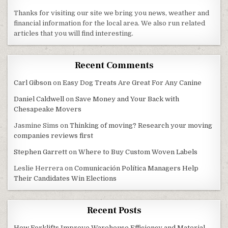
Thanks for visiting our site we bring you news, weather and
financial information for the local area. We also run related
articles that you will find interesting.
Recent Comments
Carl Gibson
on
Easy Dog Treats Are Great For Any Canine
Daniel Caldwell
on
Save Money and Your Back with
Chesapeake Movers
Jasmine Sims
on
Thinking of moving? Research your moving
companies reviews first
Stephen Garrett
on
Where to Buy Custom Woven Labels
Leslie Herrera
on
Comunicación Política Managers Help
Their Candidates Win Elections
Recent Posts
How Forklifts Improve Warehouse Efficiency and Material