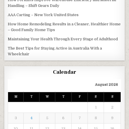
Handling – Shift Gears Daily
AAA Carting – New York United States
How Home Remodeling Results in a Cleaner, Healthier Home
– Good Family Home Tips
Maintaining Your Health Through Every Stage of Adulthood
The Best Tips for Staying Active in Australia With a
Wheelchair
Calendar
August 2026
M
T
W
T
F
S
S
1
2
3
4
5
6
7
8
9
10
11
12
13
14
15
16