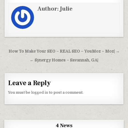
Author:
Julie
Post navigation
How To Make Your SEO – REAL SEO – YouMoz – Moz| →
← Synergy Homes – Savannah, GA|
Leave a Reply
You must be
logged in
to post a comment.
4 News