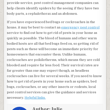
provide service, pest control management companies can
help clients identify spiders by the seeing if they have two
body parts, a cephalothorax and an abdomen.
If you have experienced bed bugs or cockroaches in the
house, it may be best to contact an
emergency pest control
service to find out how to get rid of pests in your home as
quickly as possible. The blood of humans and other warm
bodied hosts are all that bed bugs feed on, so getting rid of
pests such as these will become an immediate priority for
homeowners that encounter them. Unlike humans,
cockroaches are poikilotherms, which means they are cold
blooded and require far less food. Their survival rates are
far greater than one may expect though, as headless
cockroaches can live for several weeks. If you need to know
how to get rid of pests in your home such as spiders, bed
bugs, cockroaches, or any other insects or rodents, local
pest control services can give the guidance and services
necessary.
Helpful links.
Author:
Julie