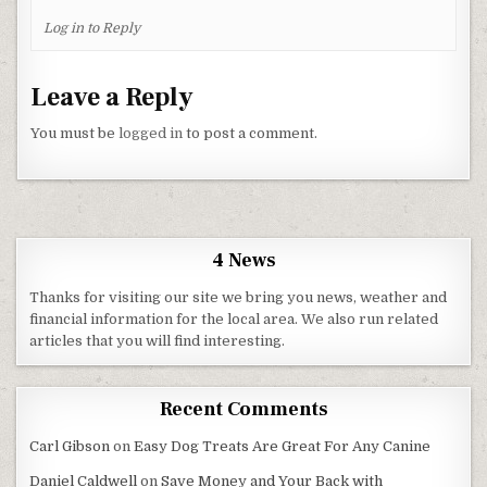
Log in to Reply
Leave a Reply
You must be
logged in
to post a comment.
4 News
Thanks for visiting our site we bring you news, weather and
financial information for the local area. We also run related
articles that you will find interesting.
Recent Comments
Carl Gibson
on
Easy Dog Treats Are Great For Any Canine
Daniel Caldwell
on
Save Money and Your Back with