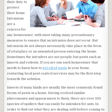
their duty to
protect
their home.
Intrusions
are a
concern for
any homeowner, with most taking many precautionary
measures to ensure that an intrusion does not occur. But
intrusions do not always necessarily take place in the form
of a burglary or an unwanted person entering the home.
Sometimes the intruders are not people, but pests such as
insects and rodents. If you are one such homeowner that
needs to know how to
get rid of pests
in your home,
contacting local pest control services may be the first step
towards the solution.
Insects of many kinds are usually the most commonly found
forms of pests in a home. Having evolved similar
pheromones and appearances to them, there are over 100
species of spiders that can easily be mistaken for ants. In
order to find out what they are dealing with before coming to