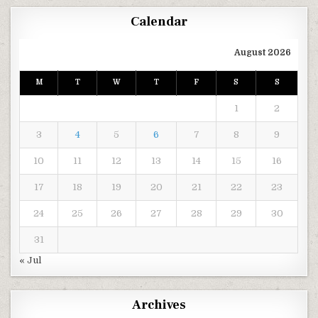
Calendar
August 2026
M
T
W
T
F
S
S
1
2
3
4
5
6
7
8
9
10
11
12
13
14
15
16
17
18
19
20
21
22
23
24
25
26
27
28
29
30
31
« Jul
Archives