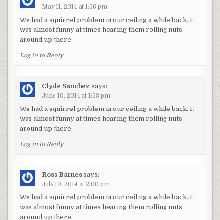
May 11, 2014 at 1:56 pm
We had a squirrel problem in our ceiling a while back. It
was almost funny at times hearing them rolling nuts
around up there.
Log in to Reply
Clyde Sanchez
says:
June 10, 2014 at 1:58 pm
We had a squirrel problem in our ceiling a while back. It
was almost funny at times hearing them rolling nuts
around up there.
Log in to Reply
Ross Barnes
says:
July 10, 2014 at 2:00 pm
We had a squirrel problem in our ceiling a while back. It
was almost funny at times hearing them rolling nuts
around up there.