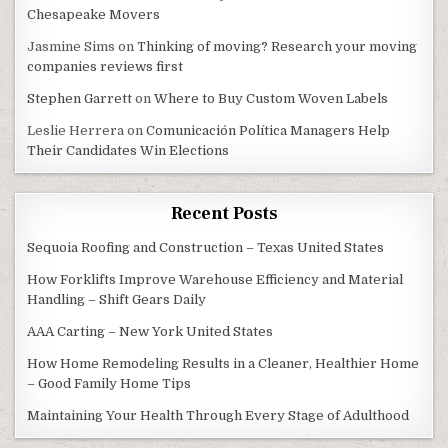
Chesapeake Movers
Jasmine Sims
on
Thinking of moving? Research your moving
companies reviews first
Stephen Garrett
on
Where to Buy Custom Woven Labels
Leslie Herrera
on
Comunicación Política Managers Help
Their Candidates Win Elections
Recent Posts
Sequoia Roofing and Construction – Texas United States
How Forklifts Improve Warehouse Efficiency and Material
Handling – Shift Gears Daily
AAA Carting – New York United States
How Home Remodeling Results in a Cleaner, Healthier Home
– Good Family Home Tips
Maintaining Your Health Through Every Stage of Adulthood