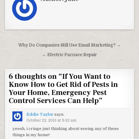
Post navigation
Why Do Companies Still Use Email Marketing? →
← Electric Furnace Repair
6 thoughts on “
If You Want to
Know How to Get Rid of Pests in
Your Home, Emergency Pest
Control Services Can Help
”
Eddie Taylor
says:
October 22, 2013 at 9:32 am
yeesh, i cringe just thinking about seeing any of these
things in my home!