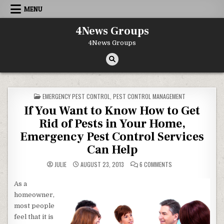
Skip to content
MENU
4News Groups
4News Groups
POSTED IN
EMERGENCY PEST CONTROL
,
PEST CONTROL MANAGEMENT
If You Want to Know How to Get
Rid of Pests in Your Home,
Emergency Pest Control Services
Can Help
ON IF YOU WANT TO 
JULIE
AUGUST 23, 2013
6 COMMENTS
As a
homeowner,
most people
feel that it is