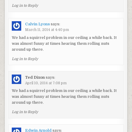
Log in to Reply
Calvin Lyons
says:
March 11, 2014 at 4:40 pm
We had a squirrel problem in our ceiling a while back. It
was almost funny at times hearing them rolling nuts
around up there.
Log in to Reply
Ted Dixon
says:
April 10, 2014 at 7:08 pm
We had a squirrel problem in our ceiling a while back. It
was almost funny at times hearing them rolling nuts
around up there.
Log in to Reply
Edwin Arnold
says: