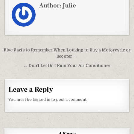
Author:
Julie
Post navigation
Five Facts to Remember When Looking to Buy a Motorcycle or
Scooter →
← Don’t Let Dirt Ruin Your Air Conditioner
Leave a Reply
You must be
logged in
to post a comment.