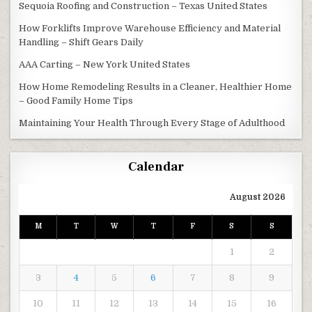
Sequoia Roofing and Construction – Texas United States
How Forklifts Improve Warehouse Efficiency and Material
Handling – Shift Gears Daily
AAA Carting – New York United States
How Home Remodeling Results in a Cleaner, Healthier Home
– Good Family Home Tips
Maintaining Your Health Through Every Stage of Adulthood
Calendar
August 2026
M
T
W
T
F
S
S
1
2
3
4
5
6
7
8
9
10
11
12
13
14
15
16