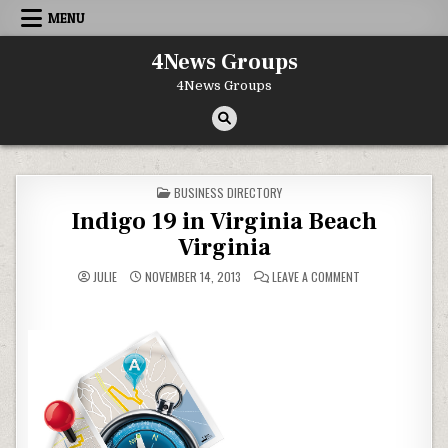
Skip to content
MENU
4News Groups
4News Groups
POSTED IN
BUSINESS DIRECTORY
Indigo 19 in Virginia Beach
Virginia
ON INDIGO 19 IN V
JULIE
NOVEMBER 14, 2013
LEAVE A COMMENT