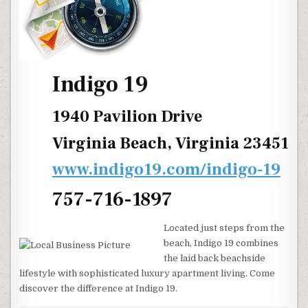
Indigo 19
1940 Pavilion Drive
Virginia Beach, Virginia 23451
www.indigo19.com/indigo-19
757-716-1897
Located just steps from the
beach, Indigo 19 combines
the laid back beachside
lifestyle with sophisticated luxury apartment living. Come
discover the difference at Indigo 19.