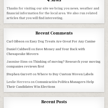
4 News
Thanks for visiting our site we bring you news, weather and
financial information for the local area. We also run related
articles that you will find interesting.
Recent Comments
Carl Gibson
on
Easy Dog Treats Are Great For Any Canine
Daniel Caldwell
on
Save Money and Your Back with
Chesapeake Movers
Jasmine Sims
on
Thinking of moving? Research your moving
companies reviews first
Stephen Garrett
on
Where to Buy Custom Woven Labels
Leslie Herrera
on
Comunicación Política Managers Help
Their Candidates Win Elections
Recent Posts